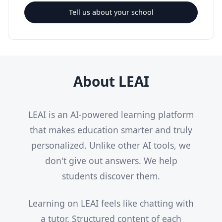
Tell us about your school
About LEAI
LEAI is an AI-powered learning platform
that makes education smarter and truly
personalized. Unlike other AI tools, we
don't give out answers. We help
students discover them.
Learning on LEAI feels like chatting with
a tutor. Structured content of each