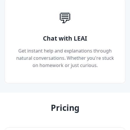
💬
Chat with LEAI
Get instant help and explanations through
natural conversations. Whether you're stuck
on homework or just curious.
Pricing