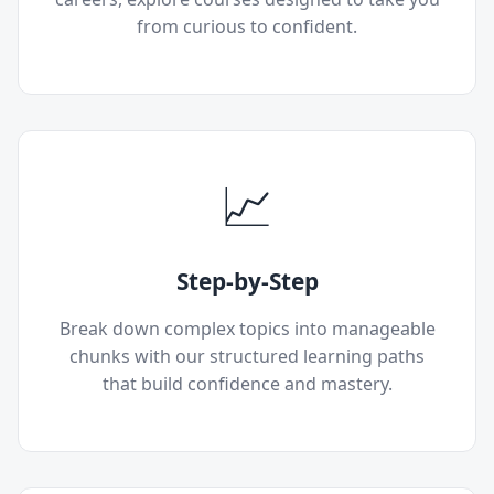
from curious to confident.
📈
Step-by-Step
Break down complex topics into manageable
chunks with our structured learning paths
that build confidence and mastery.