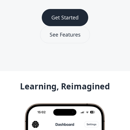
Get Started
See Features
Learning, Reimagined