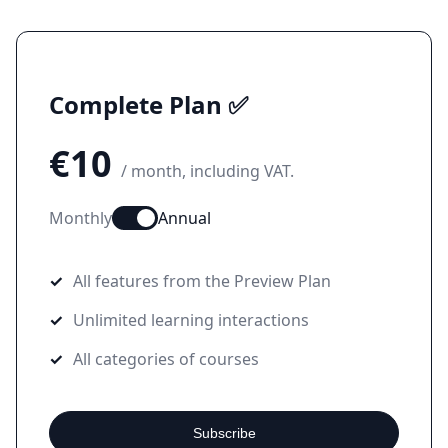
Complete Plan ✅
€10
/ month, including VAT.
Monthly
Annual
All features from the Preview Plan
Unlimited learning interactions
All categories of courses
Subscribe