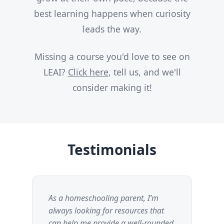
best learning happens when curiosity
leads the way.
Missing a course you'd love to see on
LEAI?
Click here
, tell us, and we'll
consider making it!
Testimonials
As a homeschooling parent, I’m
I 
always looking for resources that
thi
can help me provide a well-rounded
fr