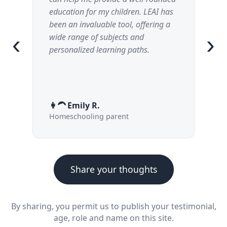
education for my children. LEAI has
ex
been an invaluable tool, offering a
until I get it.
‹
›
wide range of subjects and
my
personalized learning paths.
👩‍🦱 Emily R.
👦
Homeschooling parent
12
Share your thoughts
By sharing, you permit us to publish your testimonial,
age, role and name on this site.