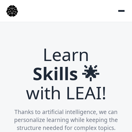
Learn
Skills 🌟
with LEAI!
Thanks to artificial intelligence, we can
personalize learning while keeping the
structure needed for complex topics.