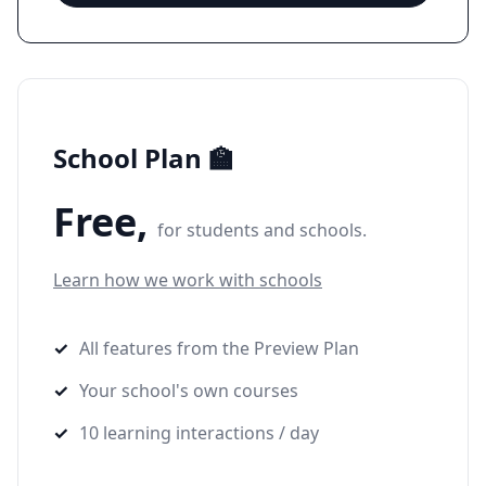
School Plan 🏫
Free,
for students and schools.
Learn how we work with schools
All features from the Preview Plan
Your school's own courses
10 learning interactions / day