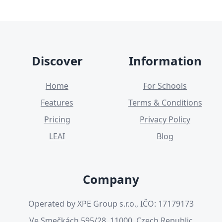
Discover
Information
Home
For Schools
Features
Terms & Conditions
Pricing
Privacy Policy
LEAI
Blog
Company
Operated by XPE Group s.r.o., IČO: 17179173
Ve Smečkách 595/28, 11000, Czech Republic