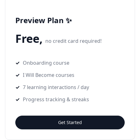
Preview Plan ✨
Free,
no credit card required!
Onboarding course
I Will Become courses
7 learning interactions / day
Progress tracking & streaks
Get Started