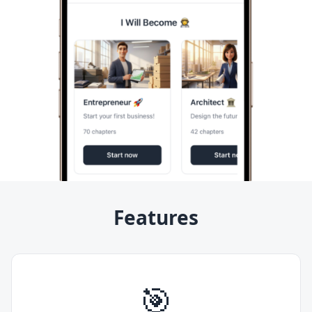
Features
🎯