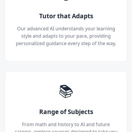
Tutor that Adapts
Our advanced AI understands your learning
style and adapts to your pace, providing
personalized guidance every step of the way.
📚
Range of Subjects
From math and history to AI and future
careers, explore courses designed to take you