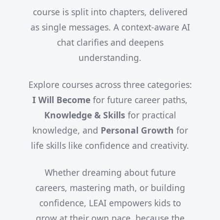
course is split into chapters, delivered
as single messages. A context-aware AI
chat clarifies and deepens
understanding.
Explore courses across three categories:
I Will Become
for future career paths,
Knowledge & Skills
for practical
knowledge, and
Personal Growth
for
life skills like confidence and creativity.
Whether dreaming about future
careers, mastering math, or building
confidence, LEAI empowers kids to
grow at their own pace, because the