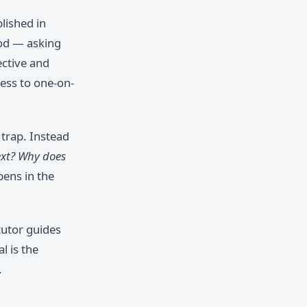
lished in
hod — asking
ective and
cess to one-on-
 trap. Instead
xt? Why does
ens in the
tutor guides
l is the
.