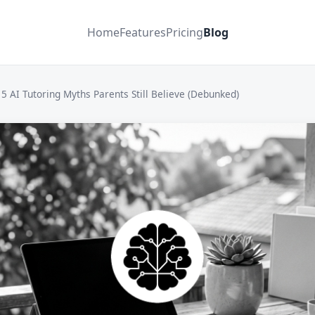
Home
Features
Pricing
Blog
5 AI Tutoring Myths Parents Still Believe (Debunked)