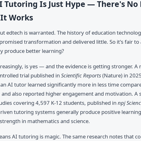
I Tutoring Is Just Hype — There's No
 It Works
t edtech is warranted. The history of education technology
 promised transformation and delivered little. So it's fair to
ly produce better learning?
reasingly, is yes — and the evidence is getting stronger. A 
trolled trial published in
Scientific Reports
(Nature) in 202
an AI tutor learned significantly more in less time compare
g, and also reported higher engagement and motivation. A 
tudies covering 4,597 K-12 students, published in
npj Scien
driven tutoring systems generally produce positive learni
 strength in mathematics and science.
eans AI tutoring is magic. The same research notes that co