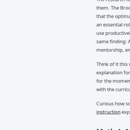
them. The Brook
that the optim
an essential ro
use productive
same finding: A
mentorship, em
Think of it thi
explanation for
for the moment
with the curric
Curious how sc
instruction
expl