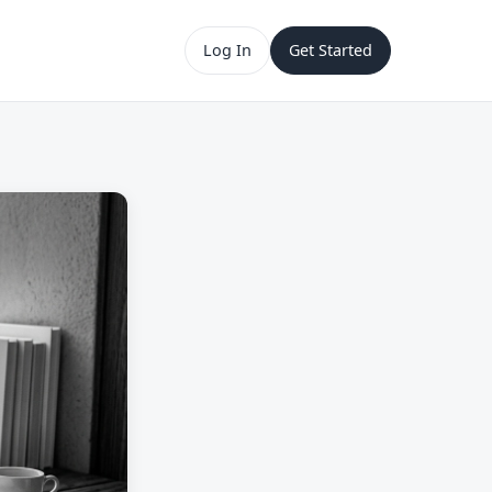
Log In
Get Started