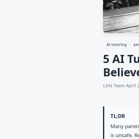
AI tutoring
pe
5 AI T
Believ
LEAI Team
·
April 
TL;DR
Many parent
is unsafe. 