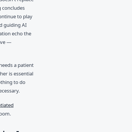
g concludes
ontinue to play
d guiding AI
ation echo the
tive —
 needs a patient
her is essential
thing to do
ecessary.
ntiated
room.