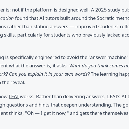
r is: not if the platform is designed well. A 2025 study pub
ucation
found that AI tutors built around the Socratic met
ons rather than stating answers — improved students' refl
 skills, particularly for students who previously lacked ac
g is specifically engineered to avoid the "answer machine"
udent what the answer is, it asks:
What do you think comes ne
rk? Can you explain it in your own words?
The learning happ
n the reveal.
 how
LEAI
works. Rather than delivering answers, LEAI's AI 
gh questions and hints that deepen understanding. The goa
nt thinks, "Oh — I get it now," and gets there themselves