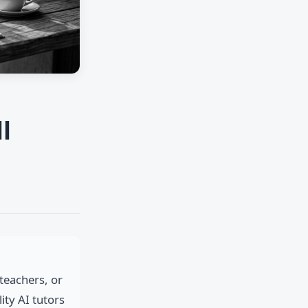
l
teachers, or
ty AI tutors