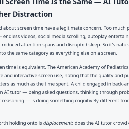
ll Screen Time Is the Same — AI Tuto
her Distraction
d about screen time have a legitimate concern. Too much 
endless videos, social media scrolling, autoplay entertai
 reduced attention spans and disrupted sleep. So it's natur
nto the same category as everything else on a screen.
een time is equivalent. The American Academy of Pediatrics
 and interactive screen use, noting that the quality and p
tters as much as the time spent. A child engaged in back-a
an AI tutor — being asked questions, thinking through pro
ir reasoning — is doing something cognitively different fr
rth holding onto is
displacement
: does the AI tutor crowd 