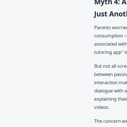
Myth 4: A
Just Anot
Parents worrie
consumption — 
associated with
tutoring app" i
But not all scr
between passive
interaction ma
dialogue with 
explaining the
videos.
The concern wo