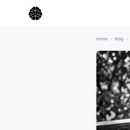
Home
›
Blog
›