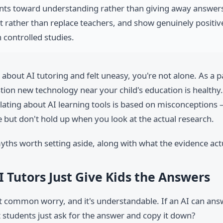
nts toward understanding rather than giving away answer
rather than replace teachers, and show genuinely positiv
 controlled studies.
 about AI tutoring and felt uneasy, you're not alone. As a 
stion new technology near your child's education is healthy. 
lating about AI learning tools is based on misconceptions 
 but don't hold up when you look at the actual research.
yths worth setting aside, along with what the evidence act
I Tutors Just Give Kids the Answers
st common worry, and it's understandable. If an AI can an
t students just ask for the answer and copy it down?