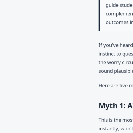
guide stude
complement 
outcomes in
If you've heard
instinct to que
the worry circu
sound plausible
Here are five m
Myth 1: A
This is the mo
instantly, won'