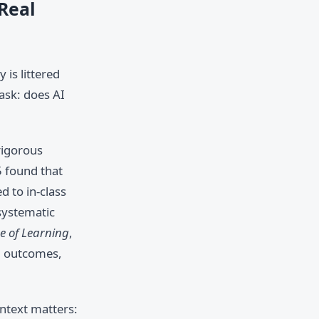
 Real
 is littered
 ask: does AI
rigorous
5 found that
d to in-class
systematic
ce of Learning
,
ng outcomes,
ntext matters: