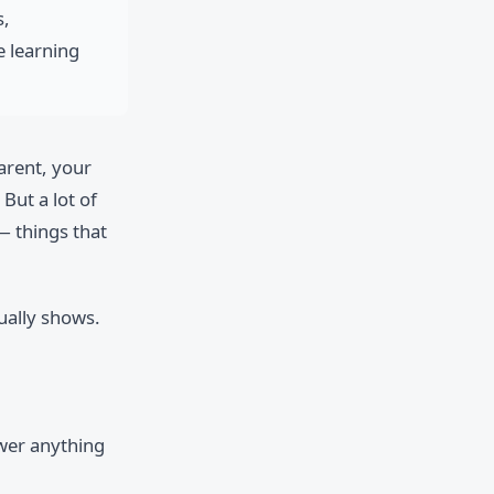
s,
e learning
parent, your
But a lot of
— things that
ually shows.
swer anything