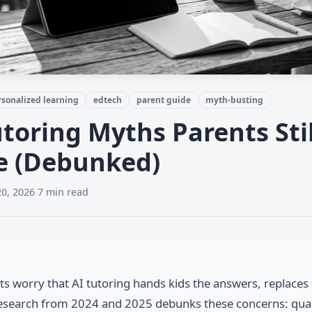
rsonalized learning
edtech
parent guide
myth-busting
utoring Myths Parents Stil
e (Debunked)
20, 2026
·
7 min read
s worry that AI tutoring hands kids the answers, replaces 
Research from 2024 and 2025 debunks these concerns: quali