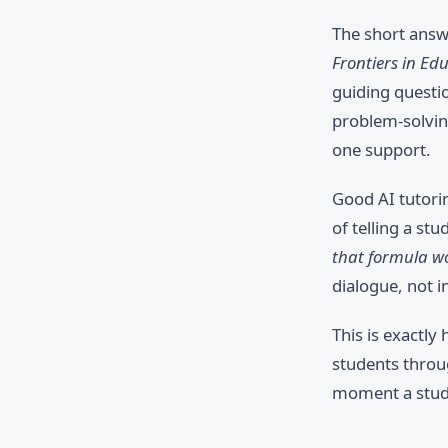
The short answe
Frontiers in Ed
guiding questi
problem-solving
one support.
Good AI tutorin
of telling a st
that formula wo
dialogue, not i
This is exactly
students throu
moment a stude