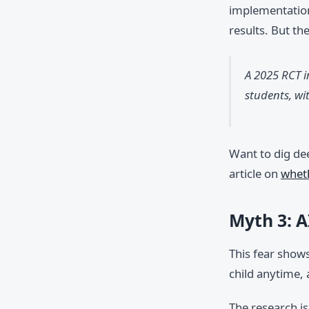
implementation
results. But th
A 2025 RCT i
students, wi
Want to dig de
article on
wheth
Myth 3: A
This fear show
child anytime,
The research i