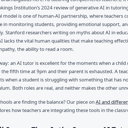
ings Institution's 2024 review of generative AI in tutorin
al model is one of human-AI partnership, where teachers c
le in monitoring students, providing emotional support, an
ly. Stanford researchers writing on myths about AI in educ
I lacks the vital human qualities that make teaching effec
pathy, the ability to read a room.
s way: an AI tutor is excellent for the moments when a child
 the fifth time at 9pm and their parent is exhausted. A teac
s when a student is struggling with something that has no
ulum. Both roles are real, and neither makes the other unn
hools are finding the balance? Our piece on
AI and differe
ores how teachers are integrating these tools in the class