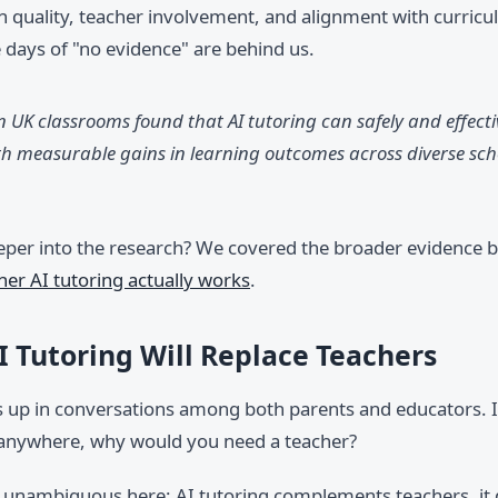
 quality, teacher involvement, and alignment with curricul
e days of "no evidence" are behind us.
n UK classrooms found that AI tutoring can safely and effect
th measurable gains in learning outcomes across diverse scho
eper into the research? We covered the broader evidence b
er AI tutoring actually works
.
I Tutoring Will Replace Teachers
s up in conversations among both parents and educators. If
 anywhere, why would you need a teacher?
s unambiguous here: AI tutoring complements teachers, it 