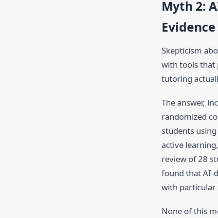
Myth 2: A
Evidence
Skepticism abou
with tools that
tutoring actual
The answer, inc
randomized con
students using 
active learnin
review of 28 s
found that AI-
with particular
None of this m