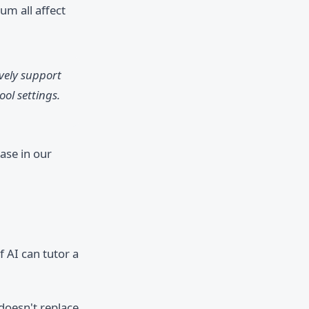
um all affect
ively support
ol settings.
ase in our
 AI can tutor a
doesn't replace