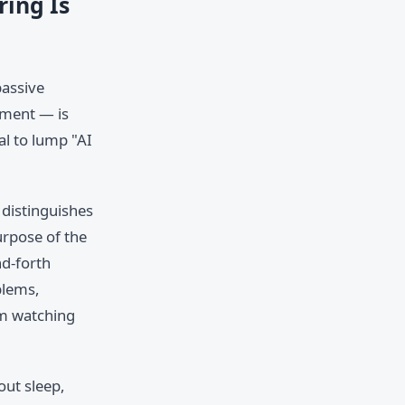
ring Is
passive
nment — is
al to lump "AI
 distinguishes
urpose of the
nd-forth
blems,
om watching
out sleep,