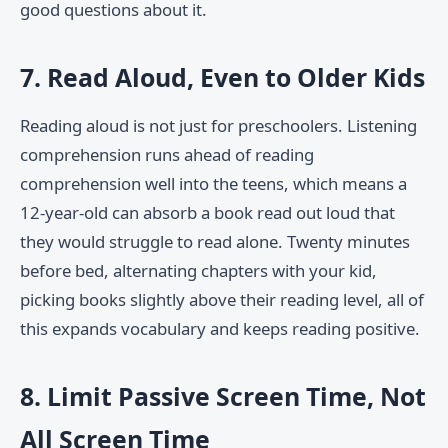
good questions about it.
7. Read Aloud, Even to Older Kids
Reading aloud is not just for preschoolers. Listening
comprehension runs ahead of reading
comprehension well into the teens, which means a
12-year-old can absorb a book read out loud that
they would struggle to read alone. Twenty minutes
before bed, alternating chapters with your kid,
picking books slightly above their reading level, all of
this expands vocabulary and keeps reading positive.
8. Limit Passive Screen Time, Not
All Screen Time