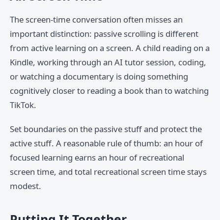
The screen-time conversation often misses an
important distinction: passive scrolling is different
from active learning on a screen. A child reading on a
Kindle, working through an AI tutor session, coding,
or watching a documentary is doing something
cognitively closer to reading a book than to watching
TikTok.
Set boundaries on the passive stuff and protect the
active stuff. A reasonable rule of thumb: an hour of
focused learning earns an hour of recreational
screen time, and total recreational screen time stays
modest.
Putting It Together