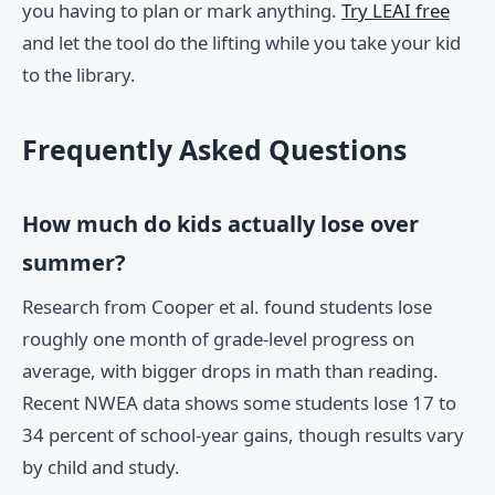
you having to plan or mark anything.
Try LEAI free
and let the tool do the lifting while you take your kid
to the library.
Frequently Asked Questions
How much do kids actually lose over
summer?
Research from Cooper et al. found students lose
roughly one month of grade-level progress on
average, with bigger drops in math than reading.
Recent NWEA data shows some students lose 17 to
34 percent of school-year gains, though results vary
by child and study.