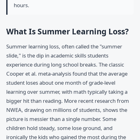
hours.
What Is Summer Learning Loss?
Summer learning loss, often called the "summer
slide," is the dip in academic skills students
experience during long school breaks. The classic
Cooper et al. meta-analysis found that the average
student loses about one month of grade-level
learning over summer, with math typically taking a
bigger hit than reading. More recent research from
NWEA, drawing on millions of students, shows the
picture is messier than a single number. Some
children hold steady, some lose ground, and
ironically the kids who gained the most during the