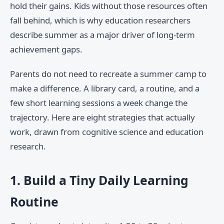
hold their gains. Kids without those resources often
fall behind, which is why education researchers
describe summer as a major driver of long-term
achievement gaps.
Parents do not need to recreate a summer camp to
make a difference. A library card, a routine, and a
few short learning sessions a week change the
trajectory. Here are eight strategies that actually
work, drawn from cognitive science and education
research.
1. Build a Tiny Daily Learning
Routine