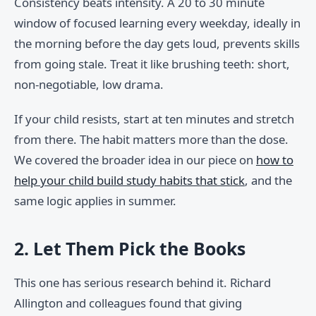
Consistency beats intensity. A 20 to 30 minute
window of focused learning every weekday, ideally in
the morning before the day gets loud, prevents skills
from going stale. Treat it like brushing teeth: short,
non-negotiable, low drama.
If your child resists, start at ten minutes and stretch
from there. The habit matters more than the dose.
We covered the broader idea in our piece on
how to
help your child build study habits that stick
, and the
same logic applies in summer.
2. Let Them Pick the Books
This one has serious research behind it. Richard
Allington and colleagues found that giving