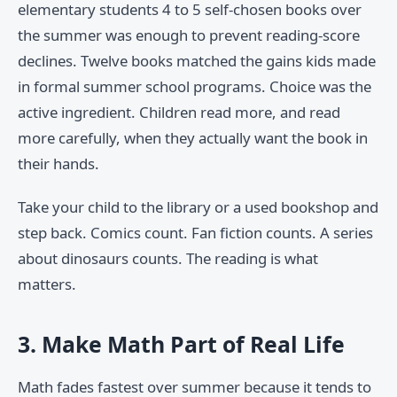
elementary students 4 to 5 self-chosen books over
the summer was enough to prevent reading-score
declines. Twelve books matched the gains kids made
in formal summer school programs. Choice was the
active ingredient. Children read more, and read
more carefully, when they actually want the book in
their hands.
Take your child to the library or a used bookshop and
step back. Comics count. Fan fiction counts. A series
about dinosaurs counts. The reading is what
matters.
3. Make Math Part of Real Life
Math fades fastest over summer because it tends to