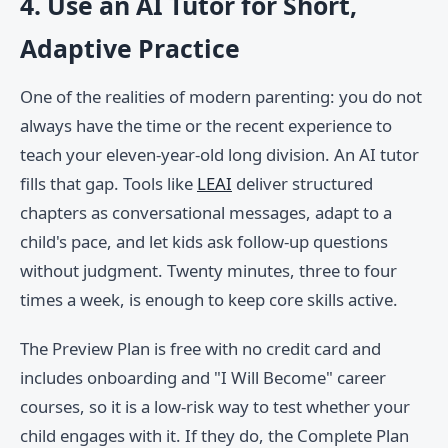
4. Use an AI Tutor for Short,
Adaptive Practice
One of the realities of modern parenting: you do not
always have the time or the recent experience to
teach your eleven-year-old long division. An AI tutor
fills that gap. Tools like
LEAI
deliver structured
chapters as conversational messages, adapt to a
child's pace, and let kids ask follow-up questions
without judgment. Twenty minutes, three to four
times a week, is enough to keep core skills active.
The Preview Plan is free with no credit card and
includes onboarding and "I Will Become" career
courses, so it is a low-risk way to test whether your
child engages with it. If they do, the Complete Plan