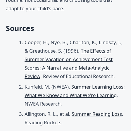
adapt to your child's pace.
Sources
Cooper, H., Nye, B., Charlton, K., Lindsay, J.,
& Greathouse, S. (1996).
The Effects of
Summer Vacation on Achievement Test
Scores: A Narrative and Meta-Analytic
Review
. Review of Educational Research.
Kuhfeld, M. (NWEA).
Summer Learning Loss:
What We Know and What We're Learning
.
NWEA Research.
Allington, R. L., et al.
Summer Reading Loss
.
Reading Rockets.