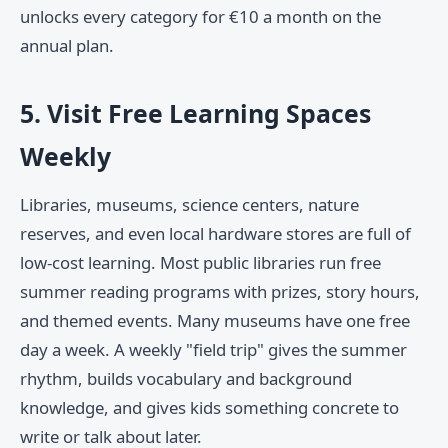
unlocks every category for €10 a month on the
annual plan.
5. Visit Free Learning Spaces
Weekly
Libraries, museums, science centers, nature
reserves, and even local hardware stores are full of
low-cost learning. Most public libraries run free
summer reading programs with prizes, story hours,
and themed events. Many museums have one free
day a week. A weekly "field trip" gives the summer
rhythm, builds vocabulary and background
knowledge, and gives kids something concrete to
write or talk about later.