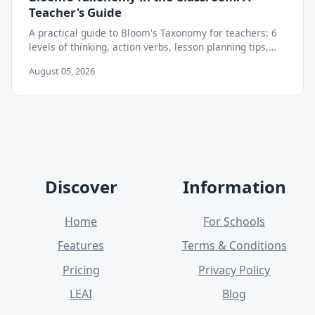
Teacher's Guide
A practical guide to Bloom's Taxonomy for teachers: 6
levels of thinking, action verbs, lesson planning tips,
and how to move beyond memorization.
August 05, 2026
Discover
Information
Home
For Schools
Features
Terms & Conditions
Pricing
Privacy Policy
LEAI
Blog