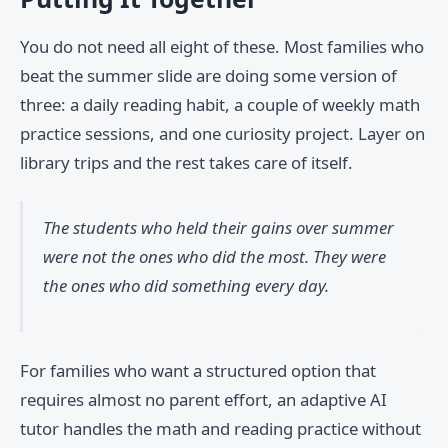
You do not need all eight of these. Most families who
beat the summer slide are doing some version of
three: a daily reading habit, a couple of weekly math
practice sessions, and one curiosity project. Layer on
library trips and the rest takes care of itself.
The students who held their gains over summer
were not the ones who did the most. They were
the ones who did something every day.
For families who want a structured option that
requires almost no parent effort, an adaptive AI
tutor handles the math and reading practice without