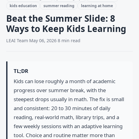
kids education
summer reading
learning at home
Beat the Summer Slide: 8
Ways to Keep Kids Learning
LEAI Team
·
May 06, 2026
·
8 min read
TL;DR
Kids can lose roughly a month of academic
progress over summer break, with the
steepest drops usually in math. The fix is small
and consistent: 20 to 30 minutes of daily
reading, real-world math, library trips, and a
few weekly sessions with an adaptive learning
tool. Choice and routine matter more than