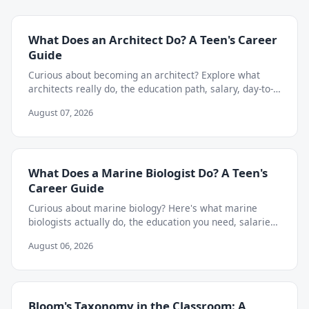
What Does an Architect Do? A Teen's Career
Guide
Curious about becoming an architect? Explore what
architects really do, the education path, salary, day-to-
day work, and skills teens need to start now.
August 07, 2026
What Does a Marine Biologist Do? A Teen's
Career Guide
Curious about marine biology? Here's what marine
biologists actually do, the education you need, salaries,
and how to start exploring the career as a teen.
August 06, 2026
Bloom's Taxonomy in the Classroom: A