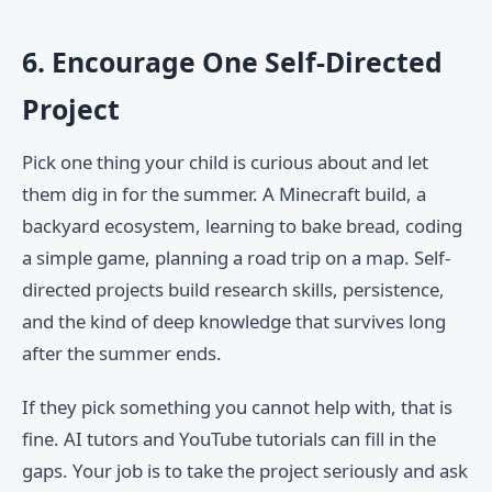
6. Encourage One Self-Directed
Project
Pick one thing your child is curious about and let
them dig in for the summer. A Minecraft build, a
backyard ecosystem, learning to bake bread, coding
a simple game, planning a road trip on a map. Self-
directed projects build research skills, persistence,
and the kind of deep knowledge that survives long
after the summer ends.
If they pick something you cannot help with, that is
fine. AI tutors and YouTube tutorials can fill in the
gaps. Your job is to take the project seriously and ask