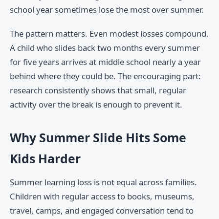
school year sometimes lose the most over summer.
The pattern matters. Even modest losses compound.
A child who slides back two months every summer
for five years arrives at middle school nearly a year
behind where they could be. The encouraging part:
research consistently shows that small, regular
activity over the break is enough to prevent it.
Why Summer Slide Hits Some
Kids Harder
Summer learning loss is not equal across families.
Children with regular access to books, museums,
travel, camps, and engaged conversation tend to