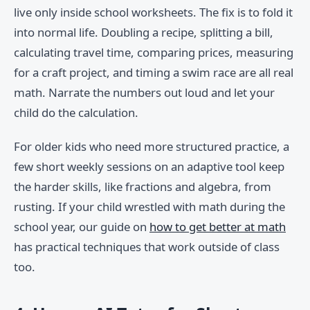
live only inside school worksheets. The fix is to fold it
into normal life. Doubling a recipe, splitting a bill,
calculating travel time, comparing prices, measuring
for a craft project, and timing a swim race are all real
math. Narrate the numbers out loud and let your
child do the calculation.
For older kids who need more structured practice, a
few short weekly sessions on an adaptive tool keep
the harder skills, like fractions and algebra, from
rusting. If your child wrestled with math during the
school year, our guide on
how to get better at math
has practical techniques that work outside of class
too.