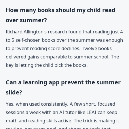
How many books should my child read
over summer?
Richard Allington's research found that reading just 4
to 5 self-chosen books over the summer was enough
to prevent reading score declines. Twelve books
delivered gains comparable to summer school. The
key is letting the child pick the books.
Can a learning app prevent the summer
slide?
Yes, when used consistently. A few short, focused
sessions a week with an AI tutor like LEAI can keep
math and reading skills active. The trick is making it
routine, not occasional, and choosing tools that