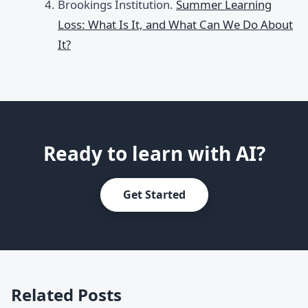
Brookings Institution.
Summer Learning
Loss: What Is It, and What Can We Do About
It?
Ready to learn with AI?
Get Started
Related Posts