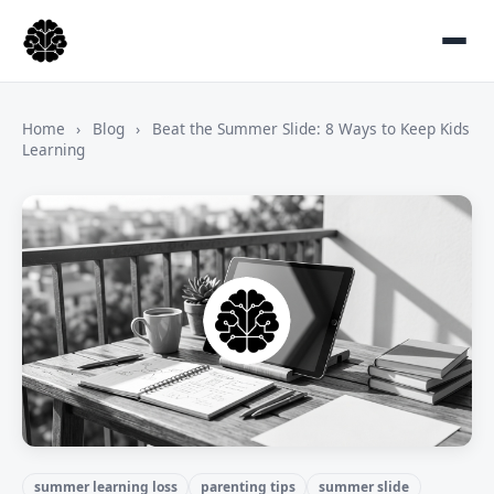
Home
›
Blog
›
Beat the Summer Slide: 8 Ways to Keep Kids
Learning
summer learning loss
parenting tips
summer slide