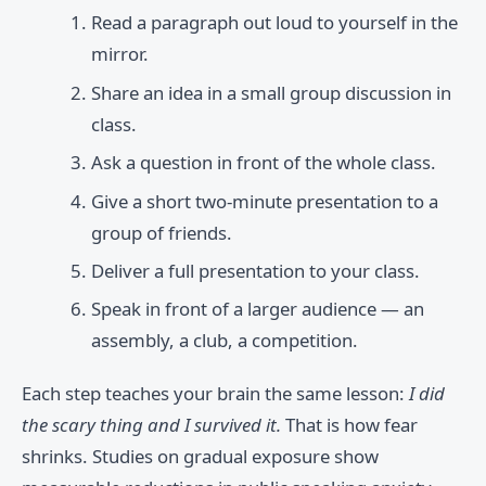
Read a paragraph out loud to yourself in the
mirror.
Share an idea in a small group discussion in
class.
Ask a question in front of the whole class.
Give a short two-minute presentation to a
group of friends.
Deliver a full presentation to your class.
Speak in front of a larger audience — an
assembly, a club, a competition.
Each step teaches your brain the same lesson:
I did
the scary thing and I survived it.
That is how fear
shrinks. Studies on gradual exposure show