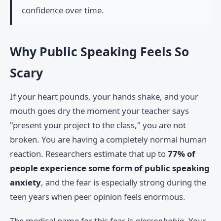
confidence over time.
Why Public Speaking Feels So
Scary
If your heart pounds, your hands shake, and your
mouth goes dry the moment your teacher says
"present your project to the class," you are not
broken. You are having a completely normal human
reaction. Researchers estimate that up to
77% of
people experience some form of public speaking
anxiety
, and the fear is especially strong during the
teen years when peer opinion feels enormous.
The medical name for this fear is
glossophobia
. Your