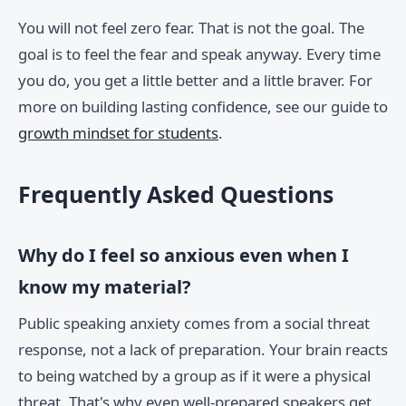
You will not feel zero fear. That is not the goal. The
goal is to feel the fear and speak anyway. Every time
you do, you get a little better and a little braver. For
more on building lasting confidence, see our guide to
growth mindset for students
.
Frequently Asked Questions
Why do I feel so anxious even when I
know my material?
Public speaking anxiety comes from a social threat
response, not a lack of preparation. Your brain reacts
to being watched by a group as if it were a physical
threat. That's why even well-prepared speakers get