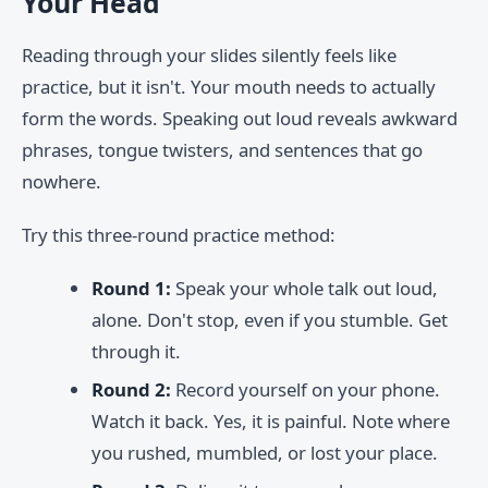
Your Head
Reading through your slides silently feels like
practice, but it isn't. Your mouth needs to actually
form the words. Speaking out loud reveals awkward
phrases, tongue twisters, and sentences that go
nowhere.
Try this three-round practice method:
Round 1:
Speak your whole talk out loud,
alone. Don't stop, even if you stumble. Get
through it.
Round 2:
Record yourself on your phone.
Watch it back. Yes, it is painful. Note where
you rushed, mumbled, or lost your place.