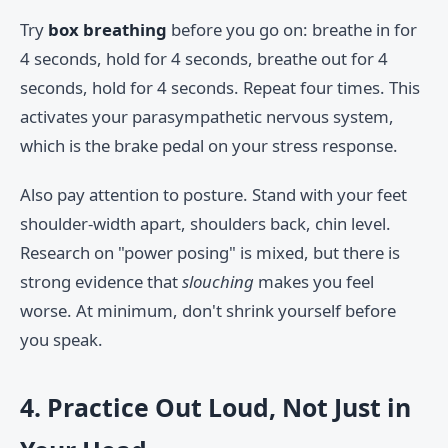
Try
box breathing
before you go on: breathe in for
4 seconds, hold for 4 seconds, breathe out for 4
seconds, hold for 4 seconds. Repeat four times. This
activates your parasympathetic nervous system,
which is the brake pedal on your stress response.
Also pay attention to posture. Stand with your feet
shoulder-width apart, shoulders back, chin level.
Research on "power posing" is mixed, but there is
strong evidence that
slouching
makes you feel
worse. At minimum, don't shrink yourself before
you speak.
4. Practice Out Loud, Not Just in