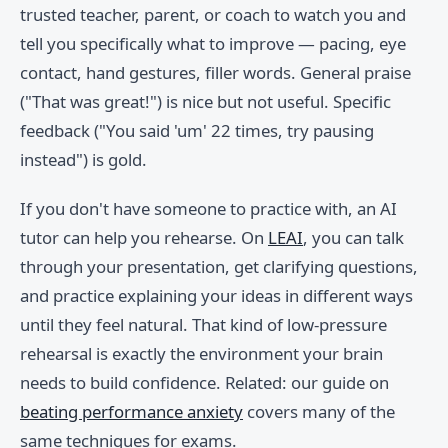
trusted teacher, parent, or coach to watch you and
tell you specifically what to improve — pacing, eye
contact, hand gestures, filler words. General praise
("That was great!") is nice but not useful. Specific
feedback ("You said 'um' 22 times, try pausing
instead") is gold.
If you don't have someone to practice with, an AI
tutor can help you rehearse. On
LEAI
, you can talk
through your presentation, get clarifying questions,
and practice explaining your ideas in different ways
until they feel natural. That kind of low-pressure
rehearsal is exactly the environment your brain
needs to build confidence. Related: our guide on
beating performance anxiety
covers many of the
same techniques for exams.