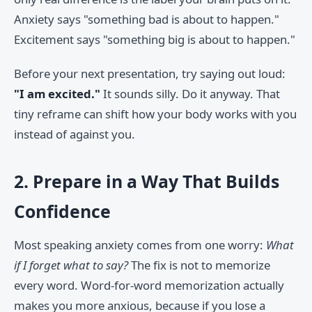
Anxiety says "something bad is about to happen."
Excitement says "something big is about to happen."
Before your next presentation, try saying out loud:
"I am excited."
It sounds silly. Do it anyway. That
tiny reframe can shift how your body works with you
instead of against you.
2. Prepare in a Way That Builds
Confidence
Most speaking anxiety comes from one worry:
What
if I forget what to say?
The fix is not to memorize
every word. Word-for-word memorization actually
makes you more anxious, because if you lose a