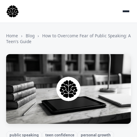
Home
›
Blog
›
How to Overcome Fear of Public Speaking: A
Teen's Guide
public speaking
teen confidence
personal growth