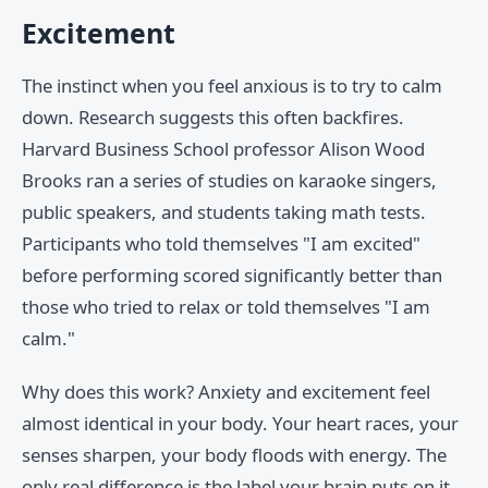
Excitement
The instinct when you feel anxious is to try to calm
down. Research suggests this often backfires.
Harvard Business School professor Alison Wood
Brooks ran a series of studies on karaoke singers,
public speakers, and students taking math tests.
Participants who told themselves "I am excited"
before performing scored significantly better than
those who tried to relax or told themselves "I am
calm."
Why does this work? Anxiety and excitement feel
almost identical in your body. Your heart races, your
senses sharpen, your body floods with energy. The
only real difference is the label your brain puts on it.