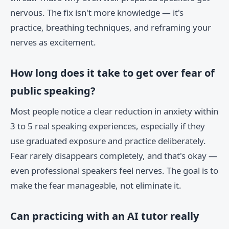
nervous. The fix isn't more knowledge — it's
practice, breathing techniques, and reframing your
nerves as excitement.
How long does it take to get over fear of
public speaking?
Most people notice a clear reduction in anxiety within
3 to 5 real speaking experiences, especially if they
use graduated exposure and practice deliberately.
Fear rarely disappears completely, and that's okay —
even professional speakers feel nerves. The goal is to
make the fear manageable, not eliminate it.
Can practicing with an AI tutor really