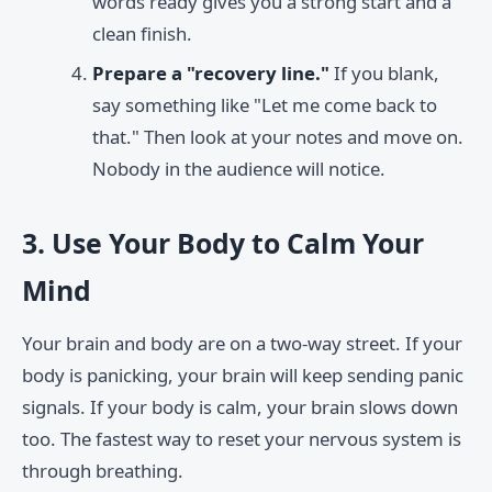
words ready gives you a strong start and a
clean finish.
Prepare a "recovery line."
If you blank,
say something like "Let me come back to
that." Then look at your notes and move on.
Nobody in the audience will notice.
3. Use Your Body to Calm Your
Mind
Your brain and body are on a two-way street. If your
body is panicking, your brain will keep sending panic
signals. If your body is calm, your brain slows down
too. The fastest way to reset your nervous system is
through breathing.