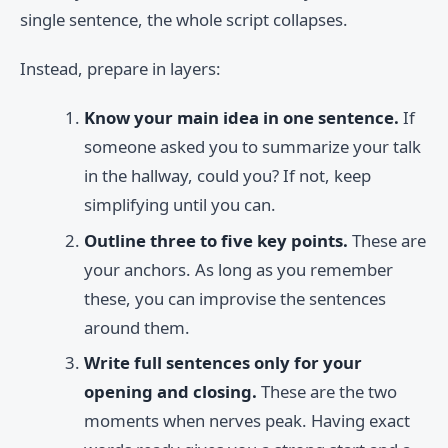
single sentence, the whole script collapses.
Instead, prepare in layers:
Know your main idea in one sentence.
If
someone asked you to summarize your talk
in the hallway, could you? If not, keep
simplifying until you can.
Outline three to five key points.
These are
your anchors. As long as you remember
these, you can improvise the sentences
around them.
Write full sentences only for your
opening and closing.
These are the two
moments when nerves peak. Having exact