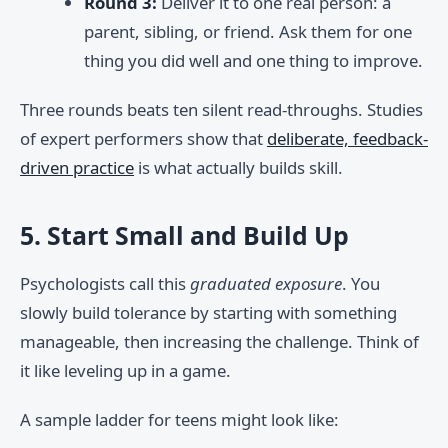
Round 3:
Deliver it to one real person: a
parent, sibling, or friend. Ask them for one
thing you did well and one thing to improve.
Three rounds beats ten silent read-throughs. Studies
of expert performers show that
deliberate, feedback-
driven practice
is what actually builds skill.
5. Start Small and Build Up
Psychologists call this
graduated exposure
. You
slowly build tolerance by starting with something
manageable, then increasing the challenge. Think of
it like leveling up in a game.
A sample ladder for teens might look like: