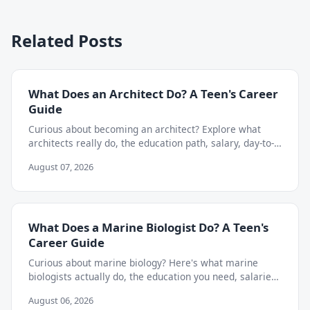
Related Posts
What Does an Architect Do? A Teen's Career
Guide
Curious about becoming an architect? Explore what
architects really do, the education path, salary, day-to-
day work, and skills teens need to start now.
August 07, 2026
What Does a Marine Biologist Do? A Teen's
Career Guide
Curious about marine biology? Here's what marine
biologists actually do, the education you need, salaries,
and how to start exploring the career as a teen.
August 06, 2026