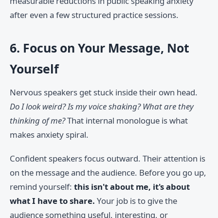
measurable reductions in public speaking anxiety
after even a few structured practice sessions.
6. Focus on Your Message, Not
Yourself
Nervous speakers get stuck inside their own head.
Do I look weird? Is my voice shaking? What are they
thinking of me?
That internal monologue is what
makes anxiety spiral.
Confident speakers focus outward. Their attention is
on the message and the audience. Before you go up,
remind yourself:
this isn't about me, it's about
what I have to share.
Your job is to give the
audience something useful, interesting, or