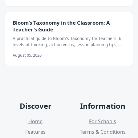
Bloom's Taxonomy in the Classroom: A
Teacher's Guide
A practical guide to Bloom's Taxonomy for teachers: 6
levels of thinking, action verbs, lesson planning tips,
and how to move beyond memorization.
August 05, 2026
Discover
Information
Home
For Schools
Features
Terms & Conditions