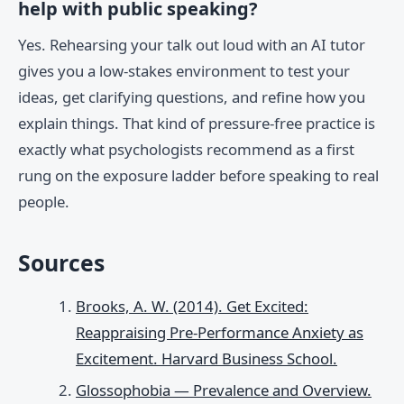
help with public speaking?
Yes. Rehearsing your talk out loud with an AI tutor
gives you a low-stakes environment to test your
ideas, get clarifying questions, and refine how you
explain things. That kind of pressure-free practice is
exactly what psychologists recommend as a first
rung on the exposure ladder before speaking to real
people.
Sources
Brooks, A. W. (2014). Get Excited:
Reappraising Pre-Performance Anxiety as
Excitement. Harvard Business School.
Glossophobia — Prevalence and Overview.