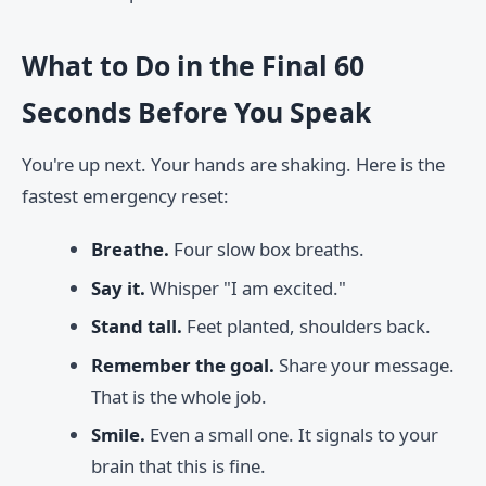
What to Do in the Final 60
Seconds Before You Speak
You're up next. Your hands are shaking. Here is the
fastest emergency reset:
Breathe.
Four slow box breaths.
Say it.
Whisper "I am excited."
Stand tall.
Feet planted, shoulders back.
Remember the goal.
Share your message.
That is the whole job.
Smile.
Even a small one. It signals to your
brain that this is fine.