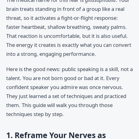
brain treats standing in front of a group like a real
threat, so it activates a fight-or-flight response:
faster heartbeat, shallow breathing, sweaty palms.
That reaction is uncomfortable, but it is also useful.
The energy it creates is exactly what you can convert
into a strong, engaging performance.
Here is the good news: public speaking is a skill, not a
talent. You are not born good or bad at it. Every
confident speaker you admire was once nervous.
They just learned a set of techniques and practiced
them. This guide will walk you through those
techniques step by step.
1. Reframe Your Nerves as