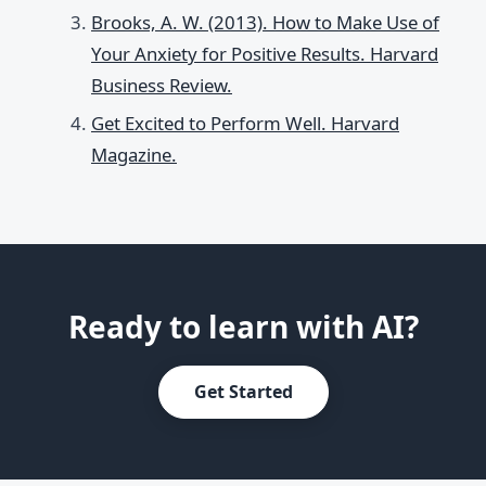
Brooks, A. W. (2013). How to Make Use of
Your Anxiety for Positive Results. Harvard
Business Review.
Get Excited to Perform Well. Harvard
Magazine.
Ready to learn with AI?
Get Started