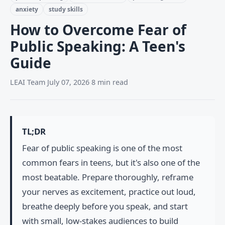
anxiety
study skills
How to Overcome Fear of
Public Speaking: A Teen's
Guide
LEAI Team
·
July 07, 2026
·
8 min read
TL;DR
Fear of public speaking is one of the most
common fears in teens, but it's also one of the
most beatable. Prepare thoroughly, reframe
your nerves as excitement, practice out loud,
breathe deeply before you speak, and start
with small, low-stakes audiences to build