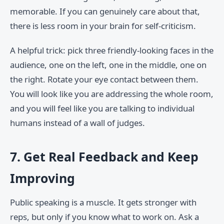
memorable. If you can genuinely care about that,
there is less room in your brain for self-criticism.
A helpful trick: pick three friendly-looking faces in the
audience, one on the left, one in the middle, one on
the right. Rotate your eye contact between them.
You will look like you are addressing the whole room,
and you will feel like you are talking to individual
humans instead of a wall of judges.
7. Get Real Feedback and Keep
Improving
Public speaking is a muscle. It gets stronger with
reps, but only if you know what to work on. Ask a