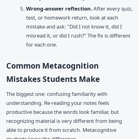
Wrong-answer reflection.
After every quiz,
test, or homework return, look at each
mistake and ask: "Did I not know it, did I
misread it, or did I rush?" The fix is different
for each one.
Common Metacognition
Mistakes Students Make
The biggest one: confusing familiarity with
understanding. Re-reading your notes feels
productive because the words look familiar, but
recognizing material is very different from being
able to produce it from scratch. Metacognitive
students know the difference.