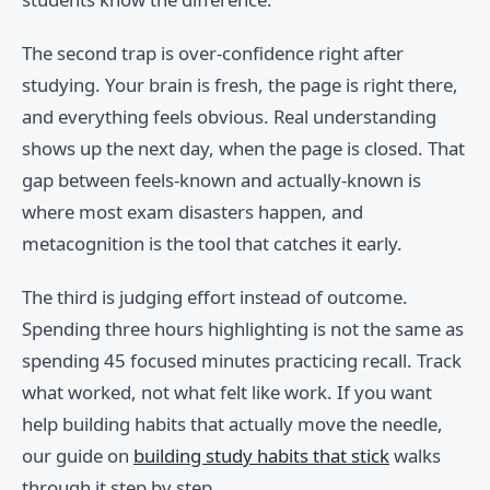
The second trap is over-confidence right after
studying. Your brain is fresh, the page is right there,
and everything feels obvious. Real understanding
shows up the next day, when the page is closed. That
gap between feels-known and actually-known is
where most exam disasters happen, and
metacognition is the tool that catches it early.
The third is judging effort instead of outcome.
Spending three hours highlighting is not the same as
spending 45 focused minutes practicing recall. Track
what worked, not what felt like work. If you want
help building habits that actually move the needle,
our guide on
building study habits that stick
walks
through it step by step.