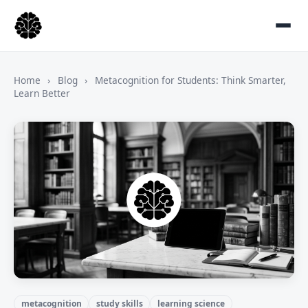
Home
›
Blog
›
Metacognition for Students: Think Smarter,
Learn Better
metacognition
study skills
learning science