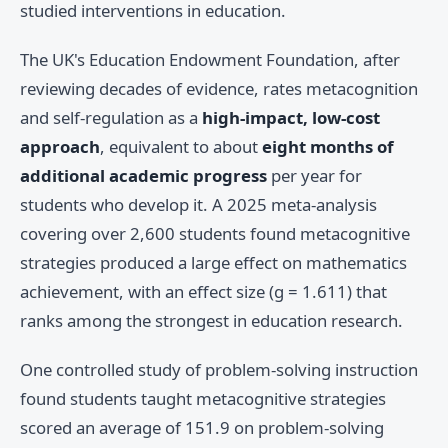
studied interventions in education.
The UK's Education Endowment Foundation, after
reviewing decades of evidence, rates metacognition
and self-regulation as a
high-impact, low-cost
approach
, equivalent to about
eight months of
additional academic progress
per year for
students who develop it. A 2025 meta-analysis
covering over 2,600 students found metacognitive
strategies produced a large effect on mathematics
achievement, with an effect size (g = 1.611) that
ranks among the strongest in education research.
One controlled study of problem-solving instruction
found students taught metacognitive strategies
scored an average of 151.9 on problem-solving