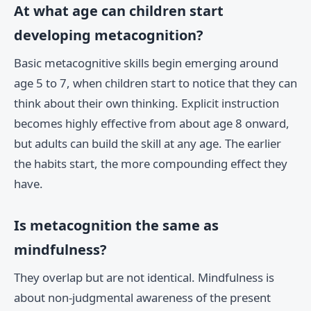
At what age can children start
developing metacognition?
Basic metacognitive skills begin emerging around
age 5 to 7, when children start to notice that they can
think about their own thinking. Explicit instruction
becomes highly effective from about age 8 onward,
but adults can build the skill at any age. The earlier
the habits start, the more compounding effect they
have.
Is metacognition the same as
mindfulness?
They overlap but are not identical. Mindfulness is
about non-judgmental awareness of the present