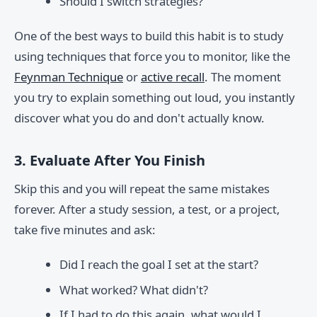
Should I switch strategies?
One of the best ways to build this habit is to study
using techniques that force you to monitor, like the
Feynman Technique
or
active recall
. The moment
you try to explain something out loud, you instantly
discover what you do and don't actually know.
3. Evaluate After You Finish
Skip this and you will repeat the same mistakes
forever. After a study session, a test, or a project,
take five minutes and ask:
Did I reach the goal I set at the start?
What worked? What didn't?
If I had to do this again, what would I