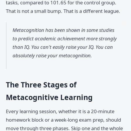
tasks, compared to 101.65 for the control group.
That is not a small bump. That is a different league.
Metacognition has been shown in some studies
to predict academic achievement
more strongly
than IQ
. You can't easily raise your IQ. You can
absolutely raise your metacognition.
The Three Stages of
Metacognitive Learning
Every learning session, whether it is a 20-minute
homework block or a week-long exam prep, should
move through three phases. Skip one and the whole