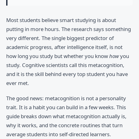
Most students believe smart studying is about
putting in more hours. The research says something
very different. The single biggest predictor of
academic progress, after intelligence itself, is not
how long you study but whether you know
how
you
study. Cognitive scientists call this metacognition,
and it is the skill behind every top student you have
ever met.
The good news: metacognition is not a personality
trait. It is a habit you can build in a few weeks. This
guide breaks down what metacognition actually is,
why it works, and the concrete routines that turn
average students into self-directed learners.