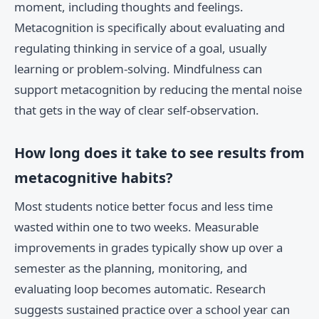
moment, including thoughts and feelings.
Metacognition is specifically about evaluating and
regulating thinking in service of a goal, usually
learning or problem-solving. Mindfulness can
support metacognition by reducing the mental noise
that gets in the way of clear self-observation.
How long does it take to see results from
metacognitive habits?
Most students notice better focus and less time
wasted within one to two weeks. Measurable
improvements in grades typically show up over a
semester as the planning, monitoring, and
evaluating loop becomes automatic. Research
suggests sustained practice over a school year can