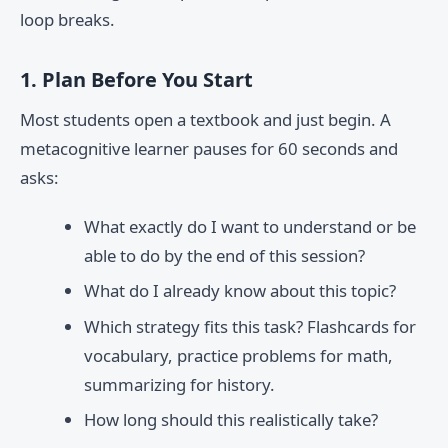
loop breaks.
1. Plan Before You Start
Most students open a textbook and just begin. A
metacognitive learner pauses for 60 seconds and
asks:
What exactly do I want to understand or be
able to do by the end of this session?
What do I already know about this topic?
Which strategy fits this task? Flashcards for
vocabulary, practice problems for math,
summarizing for history.
How long should this realistically take?