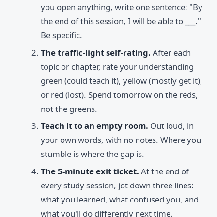
you open anything, write one sentence: "By
the end of this session, I will be able to ___."
Be specific.
The traffic-light self-rating.
After each
topic or chapter, rate your understanding
green (could teach it), yellow (mostly get it),
or red (lost). Spend tomorrow on the reds,
not the greens.
Teach it to an empty room.
Out loud, in
your own words, with no notes. Where you
stumble is where the gap is.
The 5-minute exit ticket.
At the end of
every study session, jot down three lines:
what you learned, what confused you, and
what you'll do differently next time.