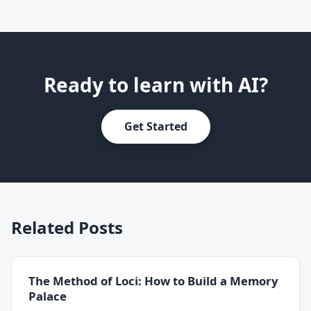
Ready to learn with AI?
Get Started
Related Posts
The Method of Loci: How to Build a Memory
Palace