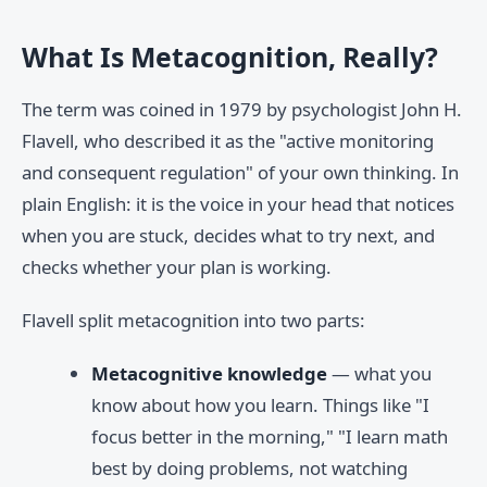
What Is Metacognition, Really?
The term was coined in 1979 by psychologist John H.
Flavell, who described it as the "active monitoring
and consequent regulation" of your own thinking. In
plain English: it is the voice in your head that notices
when you are stuck, decides what to try next, and
checks whether your plan is working.
Flavell split metacognition into two parts:
Metacognitive knowledge
— what you
know about how you learn. Things like "I
focus better in the morning," "I learn math
best by doing problems, not watching