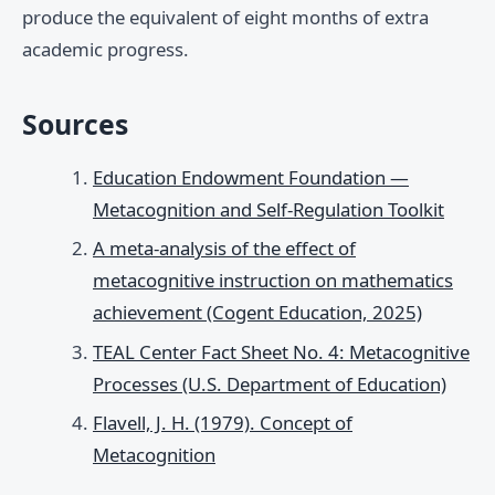
produce the equivalent of eight months of extra
academic progress.
Sources
Education Endowment Foundation —
Metacognition and Self-Regulation Toolkit
A meta-analysis of the effect of
metacognitive instruction on mathematics
achievement (Cogent Education, 2025)
TEAL Center Fact Sheet No. 4: Metacognitive
Processes (U.S. Department of Education)
Flavell, J. H. (1979). Concept of
Metacognition