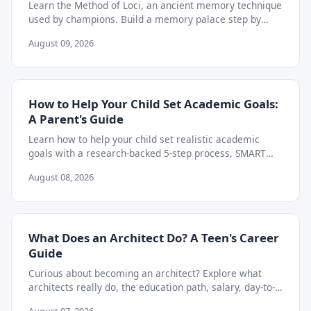
Learn the Method of Loci, an ancient memory technique
used by champions. Build a memory palace step by
step to retain almost anything you study.
August 09, 2026
How to Help Your Child Set Academic Goals:
A Parent's Guide
Learn how to help your child set realistic academic
goals with a research-backed 5-step process, SMART
goal examples, and weekly tracking tips.
August 08, 2026
What Does an Architect Do? A Teen's Career
Guide
Curious about becoming an architect? Explore what
architects really do, the education path, salary, day-to-
day work, and skills teens need to start now.