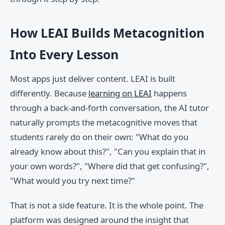
How LEAI Builds Metacognition
Into Every Lesson
Most apps just deliver content. LEAI is built
differently. Because
learning on LEAI
happens
through a back-and-forth conversation, the AI tutor
naturally prompts the metacognitive moves that
students rarely do on their own: "What do you
already know about this?", "Can you explain that in
your own words?", "Where did that get confusing?",
"What would you try next time?"
That is not a side feature. It is the whole point. The
platform was designed around the insight that