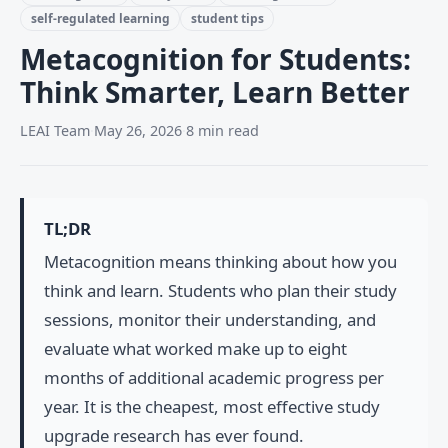
self-regulated learning
student tips
Metacognition for Students:
Think Smarter, Learn Better
LEAI Team
·
May 26, 2026
·
8 min read
TL;DR
Metacognition means thinking about how you
think and learn. Students who plan their study
sessions, monitor their understanding, and
evaluate what worked make up to eight
months of additional academic progress per
year. It is the cheapest, most effective study
upgrade research has ever found.