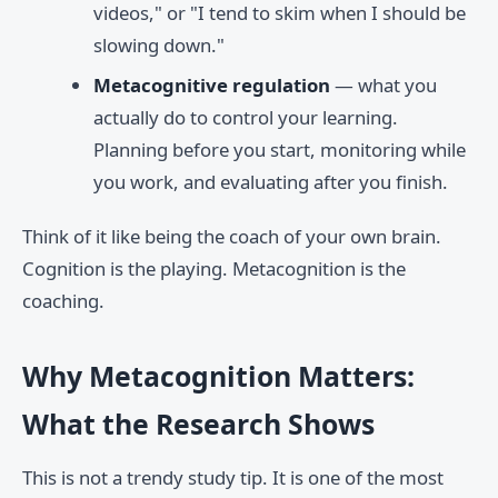
videos," or "I tend to skim when I should be
slowing down."
Metacognitive regulation
— what you
actually do to control your learning.
Planning before you start, monitoring while
you work, and evaluating after you finish.
Think of it like being the coach of your own brain.
Cognition is the playing. Metacognition is the
coaching.
Why Metacognition Matters:
What the Research Shows
This is not a trendy study tip. It is one of the most