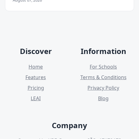
August 07, 2026
Discover
Information
Home
For Schools
Features
Terms & Conditions
Pricing
Privacy Policy
LEAI
Blog
Company