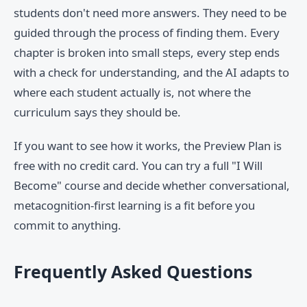
students don't need more answers. They need to be
guided through the process of finding them. Every
chapter is broken into small steps, every step ends
with a check for understanding, and the AI adapts to
where each student actually is, not where the
curriculum says they should be.
If you want to see how it works, the Preview Plan is
free with no credit card. You can try a full "I Will
Become" course and decide whether conversational,
metacognition-first learning is a fit before you
commit to anything.
Frequently Asked Questions