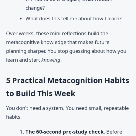
change?
What does this tell me about how I learn?
Over weeks, these mini-reflections build the
metacognitive knowledge that makes future
planning sharper. You stop guessing about how you
learn and start
knowing
.
5 Practical Metacognition Habits
to Build This Week
You don't need a system. You need small, repeatable
habits.
The 60-second pre-study check.
Before