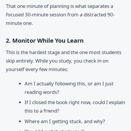
That one minute of planning is what separates a
focused 30-minute session from a distracted 90-
minute one.
2. Monitor While You Learn
This is the hardest stage and the one most students
skip entirely. While you study, you check in on
yourself every few minutes:
Am I actually following this, or am I just
reading words?
If I closed the book right now, could I explain
this to a friend?
Where am I getting stuck, and why?