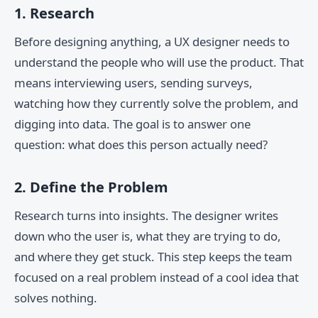
1. Research
Before designing anything, a UX designer needs to
understand the people who will use the product. That
means interviewing users, sending surveys,
watching how they currently solve the problem, and
digging into data. The goal is to answer one
question: what does this person actually need?
2. Define the Problem
Research turns into insights. The designer writes
down who the user is, what they are trying to do,
and where they get stuck. This step keeps the team
focused on a real problem instead of a cool idea that
solves nothing.