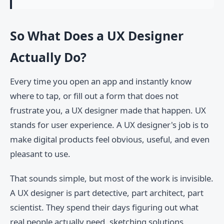
So What Does a UX Designer
Actually Do?
Every time you open an app and instantly know
where to tap, or fill out a form that does not
frustrate you, a UX designer made that happen. UX
stands for user experience. A UX designer's job is to
make digital products feel obvious, useful, and even
pleasant to use.
That sounds simple, but most of the work is invisible.
A UX designer is part detective, part architect, part
scientist. They spend their days figuring out what
real people actually need, sketching solutions,