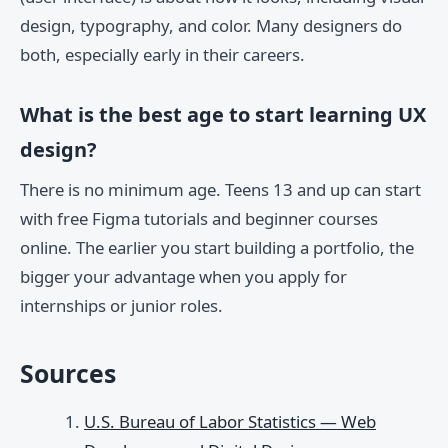
design, typography, and color. Many designers do
both, especially early in their careers.
What is the best age to start learning UX
design?
There is no minimum age. Teens 13 and up can start
with free Figma tutorials and beginner courses
online. The earlier you start building a portfolio, the
bigger your advantage when you apply for
internships or junior roles.
Sources
U.S. Bureau of Labor Statistics — Web