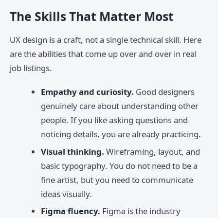
The Skills That Matter Most
UX design is a craft, not a single technical skill. Here
are the abilities that come up over and over in real
job listings.
Empathy and curiosity.
Good designers
genuinely care about understanding other
people. If you like asking questions and
noticing details, you are already practicing.
Visual thinking.
Wireframing, layout, and
basic typography. You do not need to be a
fine artist, but you need to communicate
ideas visually.
Figma fluency.
Figma is the industry