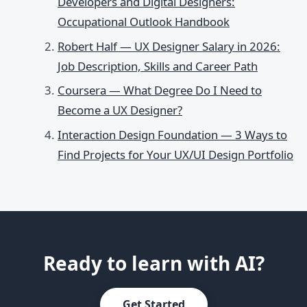
Developers and Digital Designers:
Occupational Outlook Handbook
Robert Half — UX Designer Salary in 2026:
Job Description, Skills and Career Path
Coursera — What Degree Do I Need to
Become a UX Designer?
Interaction Design Foundation — 3 Ways to
Find Projects for Your UX/UI Design Portfolio
Ready to learn with AI?
Get Started