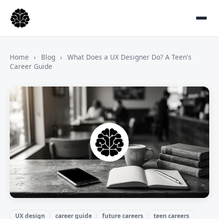
Home
›
Blog
›
What Does a UX Designer Do? A Teen's
Career Guide
UX design
career guide
future careers
teen careers