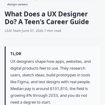
design careers
What Does a UX Designer
Do? A Teen's Career Guide
LEAI Team
·
June 07, 2026
·
7 min read
TL;DR
UX designers shape how apps, websites, and
digital products feel to use. They research
users, sketch ideas, build prototypes in tools
like Figma, and test designs with real people.
Median pay is around $101,810, the field is
growing 8% through 2033, and you do not
need a degree to start.