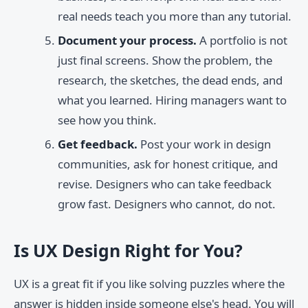
real needs teach you more than any tutorial.
Document your process.
A portfolio is not
just final screens. Show the problem, the
research, the sketches, the dead ends, and
what you learned. Hiring managers want to
see how you think.
Get feedback.
Post your work in design
communities, ask for honest critique, and
revise. Designers who can take feedback
grow fast. Designers who cannot, do not.
Is UX Design Right for You?
UX is a great fit if you like solving puzzles where the
answer is hidden inside someone else's head. You will