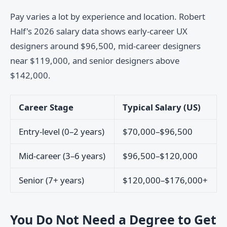
Pay varies a lot by experience and location. Robert
Half's 2026 salary data shows early-career UX
designers around $96,500, mid-career designers
near $119,000, and senior designers above
$142,000.
Career Stage
Typical Salary (US)
Entry-level (0–2 years)
$70,000–$96,500
Mid-career (3–6 years)
$96,500–$120,000
Senior (7+ years)
$120,000–$176,000+
You Do Not Need a Degree to Get