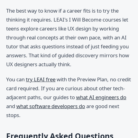
The best way to know if a career fits is to try the
thinking it requires. LEAI's I Will Become courses let
teens explore careers like UX design by working
through real concepts at their own pace, with an AI
tutor that asks questions instead of just feeding you
answers. That kind of guided discovery mirrors how
UX designers actually think.
You can
try LEAI free
with the Preview Plan, no credit
card required. If you are curious about other tech-
adjacent paths, our guides to
what AI engineers do
and
what software developers do
are good next
stops.
Frequently Asked Questions