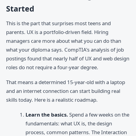
Started
This is the part that surprises most teens and
parents. UX is a portfolio-driven field. Hiring
managers care more about what you can do than
what your diploma says. CompTIA's analysis of job
postings found that nearly half of UX and web design
roles do not require a four-year degree.
That means a determined 15-year-old with a laptop
and an internet connection can start building real
skills today. Here is a realistic roadmap.
Learn the basics.
Spend a few weeks on the
fundamentals: what UX is, the design
process, common patterns. The Interaction