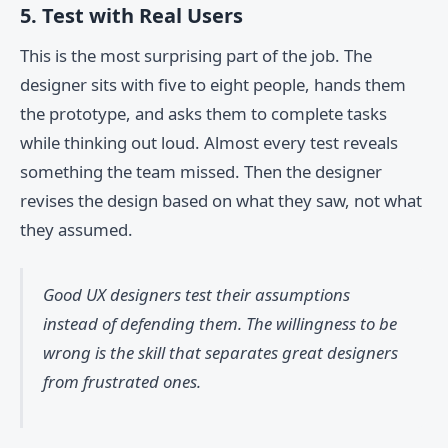
5. Test with Real Users
This is the most surprising part of the job. The
designer sits with five to eight people, hands them
the prototype, and asks them to complete tasks
while thinking out loud. Almost every test reveals
something the team missed. Then the designer
revises the design based on what they saw, not what
they assumed.
Good UX designers test their assumptions
instead of defending them. The willingness to be
wrong is the skill that separates great designers
from frustrated ones.