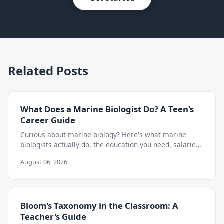
Related Posts
What Does a Marine Biologist Do? A Teen's
Career Guide
Curious about marine biology? Here's what marine
biologists actually do, the education you need, salaries,
and how to start exploring the career as a teen.
August 06, 2026
Bloom's Taxonomy in the Classroom: A
Teacher's Guide