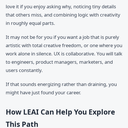
love it if you enjoy asking why, noticing tiny details
that others miss, and combining logic with creativity
in roughly equal parts.
It may not be for you if you want a job that is purely
artistic with total creative freedom, or one where you
work alone in silence. UX is collaborative. You will talk
to engineers, product managers, marketers, and
users constantly.
If that sounds energizing rather than draining, you
might have just found your career.
How LEAI Can Help You Explore
This Path