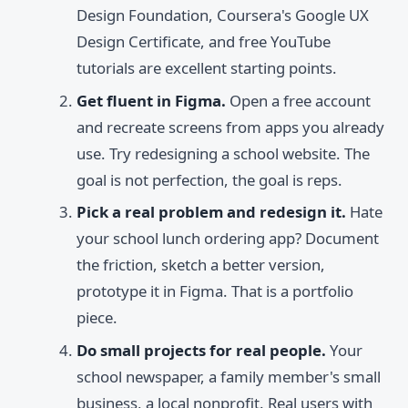
Design Foundation, Coursera's Google UX
Design Certificate, and free YouTube
tutorials are excellent starting points.
Get fluent in Figma.
Open a free account
and recreate screens from apps you already
use. Try redesigning a school website. The
goal is not perfection, the goal is reps.
Pick a real problem and redesign it.
Hate
your school lunch ordering app? Document
the friction, sketch a better version,
prototype it in Figma. That is a portfolio
piece.
Do small projects for real people.
Your
school newspaper, a family member's small
business, a local nonprofit. Real users with