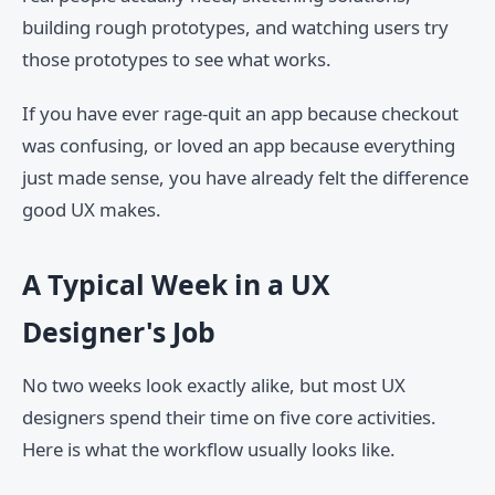
building rough prototypes, and watching users try
those prototypes to see what works.
If you have ever rage-quit an app because checkout
was confusing, or loved an app because everything
just made sense, you have already felt the difference
good UX makes.
A Typical Week in a UX
Designer's Job
No two weeks look exactly alike, but most UX
designers spend their time on five core activities.
Here is what the workflow usually looks like.