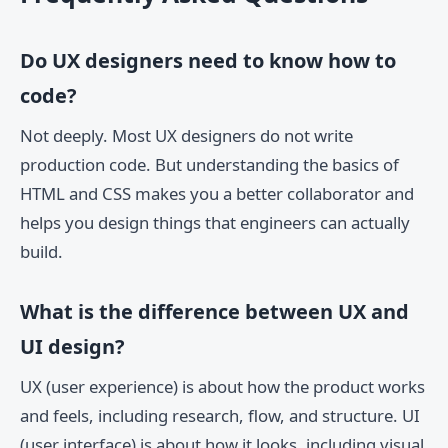
Do UX designers need to know how to
code?
Not deeply. Most UX designers do not write
production code. But understanding the basics of
HTML and CSS makes you a better collaborator and
helps you design things that engineers can actually
build.
What is the difference between UX and
UI design?
UX (user experience) is about how the product works
and feels, including research, flow, and structure. UI
(user interface) is about how it looks, including visual