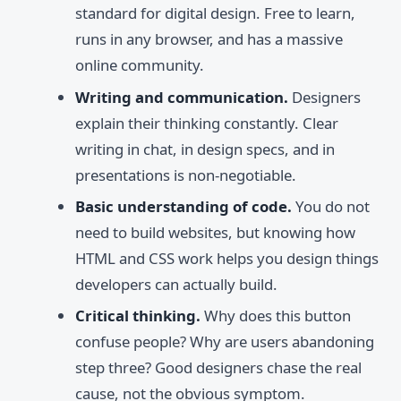
standard for digital design. Free to learn,
runs in any browser, and has a massive
online community.
Writing and communication.
Designers
explain their thinking constantly. Clear
writing in chat, in design specs, and in
presentations is non-negotiable.
Basic understanding of code.
You do not
need to build websites, but knowing how
HTML and CSS work helps you design things
developers can actually build.
Critical thinking.
Why does this button
confuse people? Why are users abandoning
step three? Good designers chase the real
cause, not the obvious symptom.