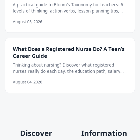
A practical guide to Bloom's Taxonomy for teachers: 6
levels of thinking, action verbs, lesson planning tips,
and how to move beyond memorization.
August 05, 2026
What Does a Registered Nurse Do? A Teen's
Career Guide
Thinking about nursing? Discover what registered
nurses really do each day, the education path, salary
outlook, and skills teens can start building now.
August 04, 2026
Discover
Information