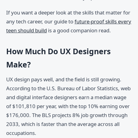
If you want a deeper look at the skills that matter for
any tech career, our guide to
future-proof skills every
teen should build
is a good companion read.
How Much Do UX Designers
Make?
UX design pays well, and the field is still growing.
According to the U.S. Bureau of Labor Statistics, web
and digital interface designers earn a median wage
of $101,810 per year, with the top 10% earning over
$176,000. The BLS projects 8% job growth through
2033, which is faster than the average across all
occupations.