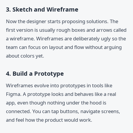
3. Sketch and Wireframe
Now the designer starts proposing solutions. The
first version is usually rough boxes and arrows called
a wireframe. Wireframes are deliberately ugly so the
team can focus on layout and flow without arguing
about colors yet.
4. Build a Prototype
Wireframes evolve into prototypes in tools like
Figma. A prototype looks and behaves like a real
app, even though nothing under the hood is
connected. You can tap buttons, navigate screens,
and feel how the product would work.