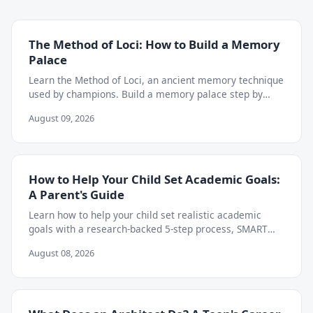
The Method of Loci: How to Build a Memory
Palace
Learn the Method of Loci, an ancient memory technique
used by champions. Build a memory palace step by
step to retain almost anything you study.
August 09, 2026
How to Help Your Child Set Academic Goals:
A Parent's Guide
Learn how to help your child set realistic academic
goals with a research-backed 5-step process, SMART
goal examples, and weekly tracking tips.
August 08, 2026