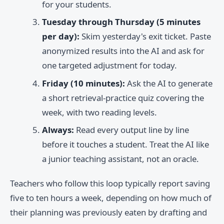
for your students.
Tuesday through Thursday (5 minutes
per day):
Skim yesterday's exit ticket. Paste
anonymized results into the AI and ask for
one targeted adjustment for today.
Friday (10 minutes):
Ask the AI to generate
a short retrieval-practice quiz covering the
week, with two reading levels.
Always:
Read every output line by line
before it touches a student. Treat the AI like
a junior teaching assistant, not an oracle.
Teachers who follow this loop typically report saving
five to ten hours a week, depending on how much of
their planning was previously eaten by drafting and