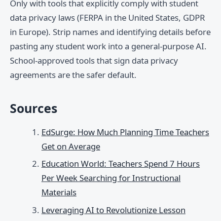
Only with tools that explicitly comply with student
data privacy laws (FERPA in the United States, GDPR
in Europe). Strip names and identifying details before
pasting any student work into a general-purpose AI.
School-approved tools that sign data privacy
agreements are the safer default.
Sources
EdSurge: How Much Planning Time Teachers
Get on Average
Education World: Teachers Spend 7 Hours
Per Week Searching for Instructional
Materials
Leveraging AI to Revolutionize Lesson