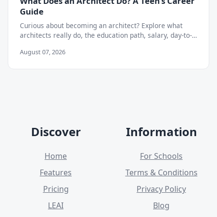
What Does an Architect Do? A Teen's Career
Guide
Curious about becoming an architect? Explore what
architects really do, the education path, salary, day-to-
day work, and skills teens need to start now.
August 07, 2026
Discover
Information
Home
For Schools
Features
Terms & Conditions
Pricing
Privacy Policy
LEAI
Blog