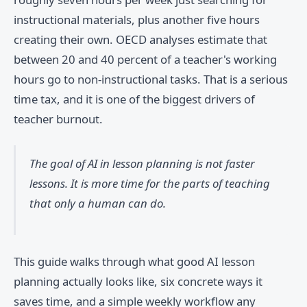
instructional materials, plus another five hours
creating their own. OECD analyses estimate that
between 20 and 40 percent of a teacher's working
hours go to non-instructional tasks. That is a serious
time tax, and it is one of the biggest drivers of
teacher burnout.
The goal of AI in lesson planning is not faster
lessons. It is more time for the parts of teaching
that only a human can do.
This guide walks through what good AI lesson
planning actually looks like, six concrete ways it
saves time, and a simple weekly workflow any