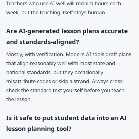
Teachers who use AI well will reclaim hours each
week, but the teaching itself stays human.
Are AI-generated lesson plans accurate
and standards-aligned?
Mostly, with verification. Modern AI tools draft plans
that align reasonably well with most state and
national standards, but they occasionally
misattribute codes or skip a strand. Always cross-
check the standard text yourself before you teach
the lesson.
Is it safe to put student data into an AI
lesson planning tool?