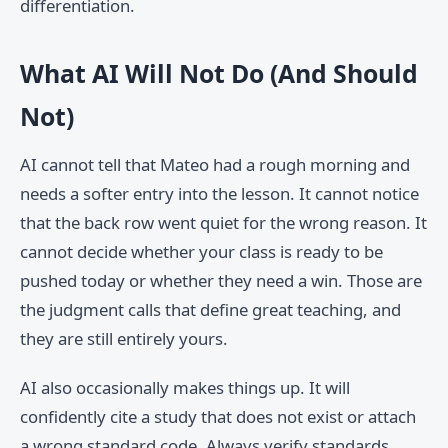
differentiation.
What AI Will Not Do (And Should
Not)
AI cannot tell that Mateo had a rough morning and
needs a softer entry into the lesson. It cannot notice
that the back row went quiet for the wrong reason. It
cannot decide whether your class is ready to be
pushed today or whether they need a win. Those are
the judgment calls that define great teaching, and
they are still entirely yours.
AI also occasionally makes things up. It will
confidently cite a study that does not exist or attach
a wrong standard code. Always verify standards