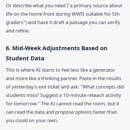
Or describe what you need ("a primary source about
life on the home front during WWII suitable for 5th
graders") and have it draft a passage you can verify
and refine.
6. Mid-Week Adjustments Based on
Student Data
This is where AI starts to feel less like a generator
and more like a thinking partner. Paste in the results
of yesterday's exit ticket and ask: "What concepts did
students miss? Suggest a 10-minute reteach activity
for tomorrow." The AI cannot read the room, but it
can read the data and propose options faster than
you could on your own.