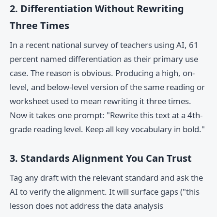
2. Differentiation Without Rewriting
Three Times
In a recent national survey of teachers using AI, 61
percent named differentiation as their primary use
case. The reason is obvious. Producing a high, on-
level, and below-level version of the same reading or
worksheet used to mean rewriting it three times.
Now it takes one prompt: "Rewrite this text at a 4th-
grade reading level. Keep all key vocabulary in bold."
3. Standards Alignment You Can Trust
Tag any draft with the relevant standard and ask the
AI to verify the alignment. It will surface gaps ("this
lesson does not address the data analysis