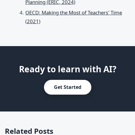
Planning (ERIC, 2024)
OECD: Making the Most of Teachers' Time
(2021)
Ready to learn with AI?
Get Started
Related Posts