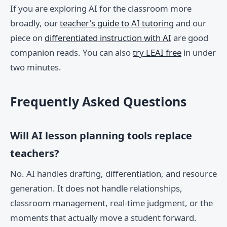
If you are exploring AI for the classroom more
broadly, our
teacher's guide to AI tutoring
and our
piece on
differentiated instruction with AI
are good
companion reads. You can also
try LEAI free
in under
two minutes.
Frequently Asked Questions
Will AI lesson planning tools replace
teachers?
No. AI handles drafting, differentiation, and resource
generation. It does not handle relationships,
classroom management, real-time judgment, or the
moments that actually move a student forward.