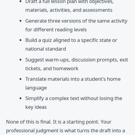
Draft a full lesson plan with objectives,
materials, activities, and assessments
Generate three versions of the same activity
for different reading levels
Build a quiz aligned to a specific state or
national standard
Suggest warm-ups, discussion prompts, exit
tickets, and homework
Translate materials into a student's home
language
Simplify a complex text without losing the
key ideas
None of this is final. It is a starting point. Your
professional judgment is what turns the draft into a