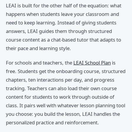
LEAI is built for the other half of the equation: what
happens when students leave your classroom and
need to keep learning. Instead of giving students
answers, LEAI guides them through structured
course content as a chat-based tutor that adapts to
their pace and learning style.
For schools and teachers, the
LEAI School Plan
is
free. Students get the onboarding course, structured
chapters, ten interactions per day, and progress
tracking. Teachers can also load their own course
content for students to work through outside of
class. It pairs well with whatever lesson planning tool
you choose: you build the lesson, LEAI handles the
personalized practice and reinforcement.