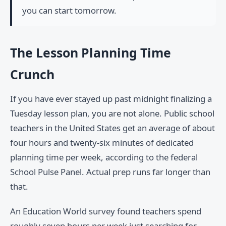
you can start tomorrow.
The Lesson Planning Time
Crunch
If you have ever stayed up past midnight finalizing a
Tuesday lesson plan, you are not alone. Public school
teachers in the United States get an average of about
four hours and twenty-six minutes of dedicated
planning time per week, according to the federal
School Pulse Panel. Actual prep runs far longer than
that.
An Education World survey found teachers spend
roughly seven hours per week just searching for