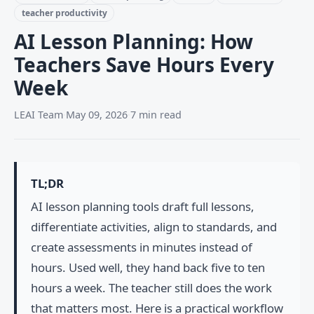
teacher productivity
AI Lesson Planning: How
Teachers Save Hours Every
Week
LEAI Team
·
May 09, 2026
·
7 min read
TL;DR
AI lesson planning tools draft full lessons,
differentiate activities, align to standards, and
create assessments in minutes instead of
hours. Used well, they hand back five to ten
hours a week. The teacher still does the work
that matters most. Here is a practical workflow