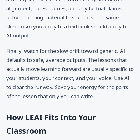
alignment, dates, names, and any factual claims
before handing material to students. The same
skepticism you apply to a textbook should apply to
AI output.
Finally, watch for the slow drift toward generic. AI
defaults to safe, average outputs. The lessons that
actually move learning forward are usually specific to
your students, your context, and your voice. Use AI
to clear the runway. Save your energy for the parts
of the lesson that only you can write.
How LEAI Fits Into Your
Classroom