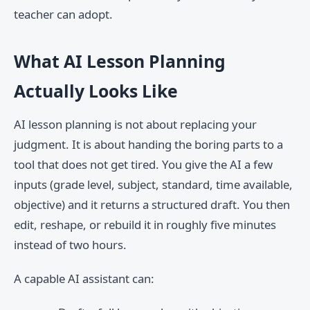
teacher can adopt.
What AI Lesson Planning
Actually Looks Like
AI lesson planning is not about replacing your
judgment. It is about handing the boring parts to a
tool that does not get tired. You give the AI a few
inputs (grade level, subject, standard, time available,
objective) and it returns a structured draft. You then
edit, reshape, or rebuild it in roughly five minutes
instead of two hours.
A capable AI assistant can: