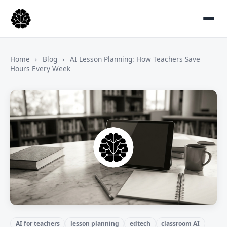
Home
›
Blog
›
AI Lesson Planning: How Teachers Save
Hours Every Week
AI for teachers
lesson planning
edtech
classroom AI