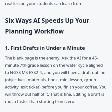
real lesson your students can learn from.
Six Ways AI Speeds Up Your
Planning Workflow
1. First Drafts in Under a Minute
The blank page is the enemy. Ask the AI for a 45-
minute 7th-grade lesson on the water cycle aligned
to NGSS MS-ESS2-4, and you will have a draft outline
(objectives, materials, hook, mini-lesson, group
activity, exit ticket) before you finish your coffee. You
will throw out half of it. That is fine. Editing a draft is
much faster than starting from zero.