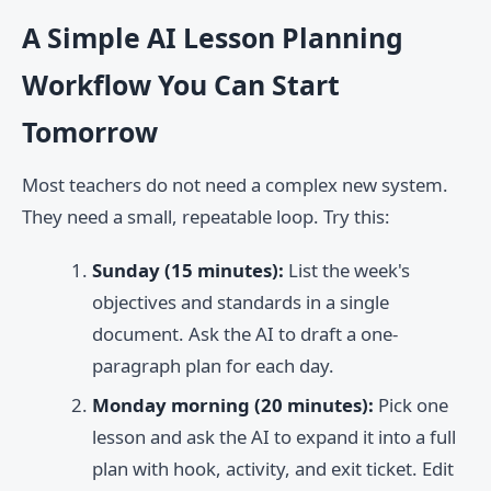
A Simple AI Lesson Planning
Workflow You Can Start
Tomorrow
Most teachers do not need a complex new system.
They need a small, repeatable loop. Try this:
Sunday (15 minutes):
List the week's
objectives and standards in a single
document. Ask the AI to draft a one-
paragraph plan for each day.
Monday morning (20 minutes):
Pick one
lesson and ask the AI to expand it into a full
plan with hook, activity, and exit ticket. Edit