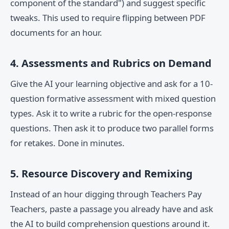
component of the standard") and suggest specific
tweaks. This used to require flipping between PDF
documents for an hour.
4. Assessments and Rubrics on Demand
Give the AI your learning objective and ask for a 10-
question formative assessment with mixed question
types. Ask it to write a rubric for the open-response
questions. Then ask it to produce two parallel forms
for retakes. Done in minutes.
5. Resource Discovery and Remixing
Instead of an hour digging through Teachers Pay
Teachers, paste a passage you already have and ask
the AI to build comprehension questions around it.