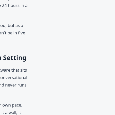
 24 hours in a
you, but as a
n't be in five
m Setting
tware that sits
conversational
 and never runs
ir own pace.
 a wall, it