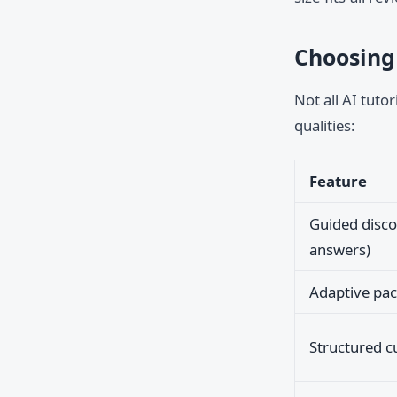
Choosing 
Not all AI tuto
qualities:
Feature
Guided disco
answers)
Adaptive pac
Structured c