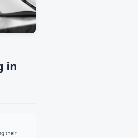
g in
ng their