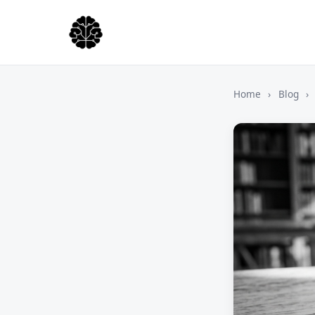
Home
›
Blog
›