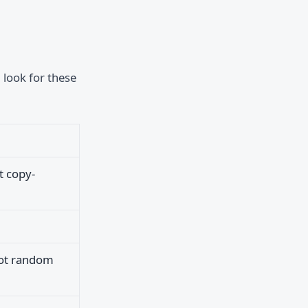
 look for these
t copy-
not random