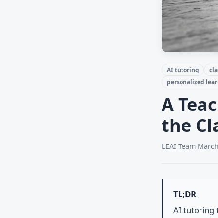
AI tutoring
cl
personalized lea
A Teac
the C
LEAI Team
·
March
TL;DR
AI tutoring 