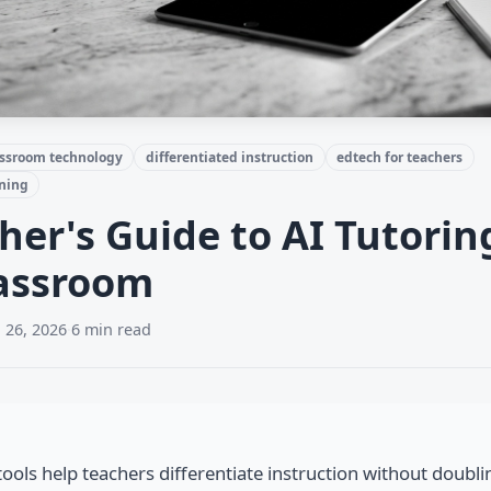
assroom technology
differentiated instruction
edtech for teachers
rning
her's Guide to AI Tutorin
lassroom
 26, 2026
·
6 min read
tools help teachers differentiate instruction without doubli