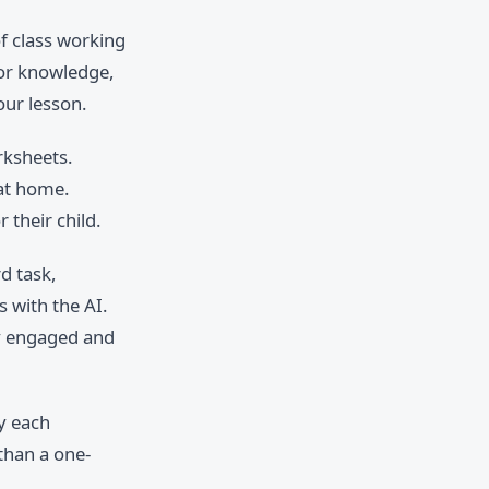
f class working
ior knowledge,
our lesson.
rksheets.
 at home.
 their child.
d task,
 with the AI.
y engaged and
fy each
 than a one-