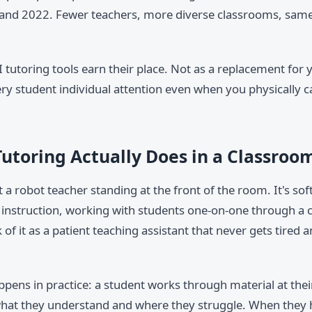
nd 2022. Fewer teachers, more diverse classrooms, same
I tutoring tools earn their place. Not as a replacement for 
ry student individual attention even when you physically ca
utoring Actually Does in a Classroo
't a robot teacher standing at the front of the room. It's sof
 instruction, working with students one-on-one through a 
k of it as a patient teaching assistant that never gets tired
ppens in practice: a student works through material at the
hat they understand and where they struggle. When they hit