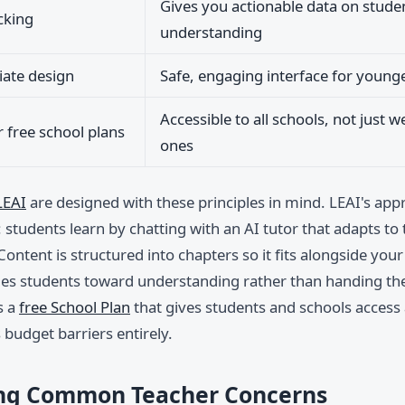
Gives you actionable data on stude
cking
understanding
ate design
Safe, engaging interface for young
Accessible to all schools, not just w
r free school plans
ones
LEAI
are designed with these principles in mind. LEAI's app
 students learn by chatting with an AI tutor that adapts to
 Content is structured into chapters so it fits alongside you
des students toward understanding rather than handing t
s a
free School Plan
that gives students and schools access 
budget barriers entirely.
ng Common Teacher Concerns