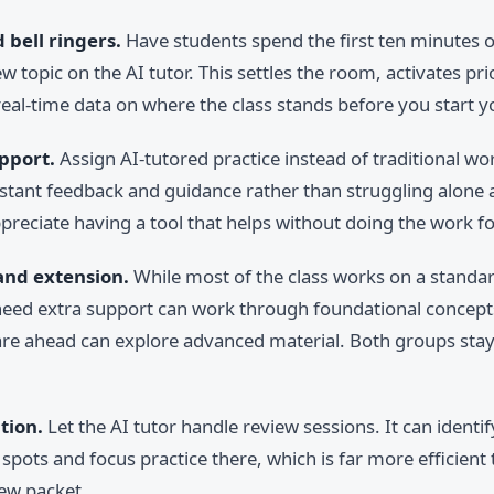
bell ringers.
Have students spend the first ten minutes o
w topic on the AI tutor. This settles the room, activates pr
eal-time data on where the class stands before you start y
pport.
Assign AI-tutored practice instead of traditional wo
nstant feedback and guidance rather than struggling alone
preciate having a tool that helps without doing the work for
and extension.
While most of the class works on a standar
eed extra support can work through foundational concepts
re ahead can explore advanced material. Both groups sta
tion.
Let the AI tutor handle review sessions. It can identi
spots and focus practice there, which is far more efficient
view packet.