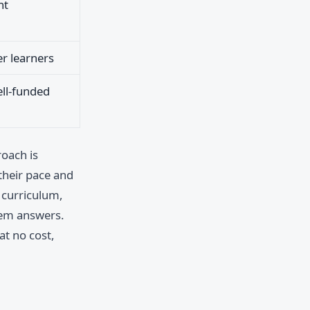
nt
er learners
ell-funded
roach is
 their pace and
r curriculum,
hem answers.
at no cost,