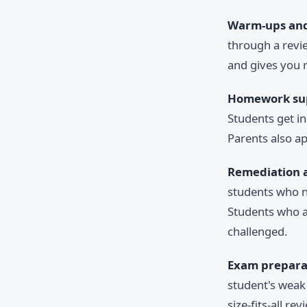
Warm-ups and 
through a revie
and gives you r
Homework su
Students get i
Parents also ap
Remediation 
students who n
Students who a
challenged.
Exam prepara
student's weak 
size-fits-all re