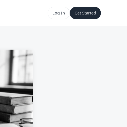
Log In
Get Started