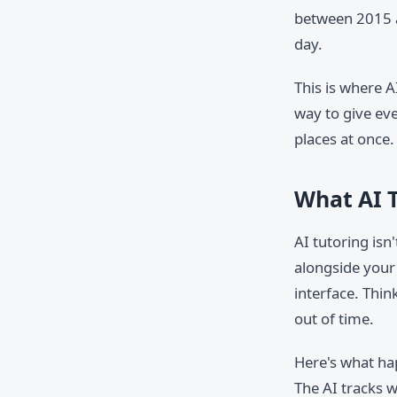
between 2015 a
day.
This is where A
way to give eve
places at once.
What AI T
AI tutoring isn
alongside your
interface. Thin
out of time.
Here's what ha
The AI tracks w