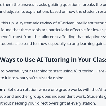
ve them the answer. It asks guiding questions, breaks the 
 and adjusts its explanations based on how the student res
this up. A systematic review of AI-driven intelligent tutor
found that these tools are particularly effective for lower
benefit most from the tailored scaffolding that adaptive s
tudents also tend to show especially strong learning gains
 Ways to Use AI Tutoring in Your Cla
to overhaul your teaching to start using AI tutoring. Here
te it into what you're already doing.
ons.
Set up a rotation where one group works with the AI t
roup and another group does independent work. Students 
ithout needing your direct oversight at every station.