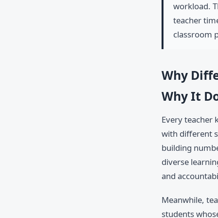
workload. T
teacher tim
classroom pr
Why Diffe
Why It Do
Every teacher k
with different 
building numbe
diverse learnin
and accountabi
Meanwhile, tea
students whose