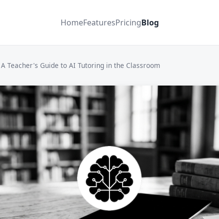
Home
Features
Pricing
Blog
A Teacher's Guide to AI Tutoring in the Classroom