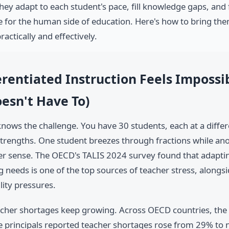
hey adapt to each student's pace, fill knowledge gaps, and 
e for the human side of education. Here's how to bring the
actically and effectively.
rentiated Instruction Feels Impossi
esn't Have To)
nows the challenge. You have 30 students, each at a differ
strengths. One student breezes through fractions while anoth
r sense. The OECD's TALIS 2024 survey found that adaptin
g needs is one of the top sources of teacher stress, along
lity pressures.
cher shortages keep growing. Across OECD countries, the 
 principals reported teacher shortages rose from 29% to 