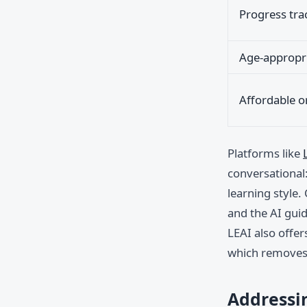
Progress tra
Age-appropri
Affordable o
Platforms like
conversational:
learning style.
and the AI gui
LEAI also offer
which removes 
Addressi