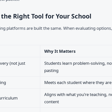
the Right Tool for Your School
ring platforms are built the same. When evaluating options,
Why It Matters
very (not just
Students learn problem-solving, no
pasting
ing
Meets each student where they are
Aligns with what you're teaching, 
urriculum
content