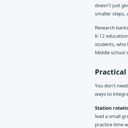
doesn't just gi
smaller steps,
Research backs 
K-12 education 
students, who 
Middle school s
Practical
You don't need 
ways to integra
Station rotati
lead a small g
practice time w