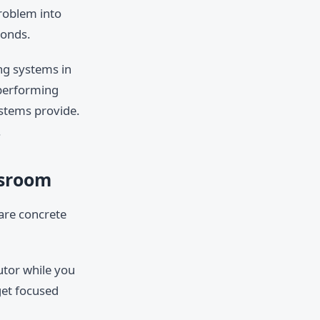
problem into
ponds.
ing systems in
-performing
ystems provide.
.
ssroom
 are concrete
utor while you
get focused