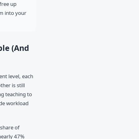
free up
m into your
ble (And
ent level, each
er is still
g teaching to
side workload
share of
nearly 47%