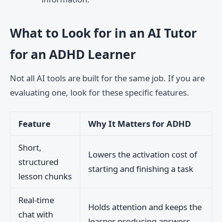
What to Look for in an AI Tutor
for an ADHD Learner
Not all AI tools are built for the same job. If you are
evaluating one, look for these specific features.
Feature
Why It Matters for ADHD
Short,
Lowers the activation cost of
structured
starting and finishing a task
lesson chunks
Real-time
Holds attention and keeps the
chat with
learner producing answers,