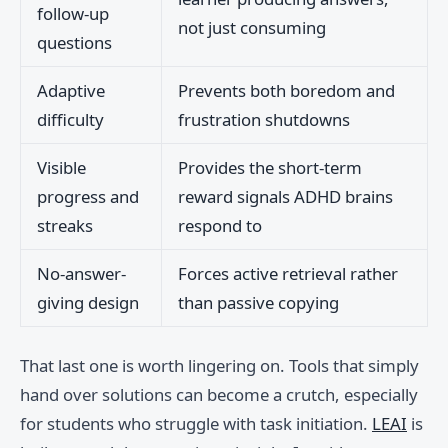
follow-up
not just consuming
questions
Adaptive
Prevents both boredom and
difficulty
frustration shutdowns
Visible
Provides the short-term
progress and
reward signals ADHD brains
streaks
respond to
No-answer-
Forces active retrieval rather
giving design
than passive copying
That last one is worth lingering on. Tools that simply
hand over solutions can become a crutch, especially
for students who struggle with task initiation.
LEAI
is