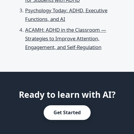
Psychology Today: ADHD, Executive
Functions, and AI
ACAMH: ADHD in the Classroom —
Strategies to Improve Attention,
Engagement, and Self-Regulation
Ready to learn with AI?
Get Started