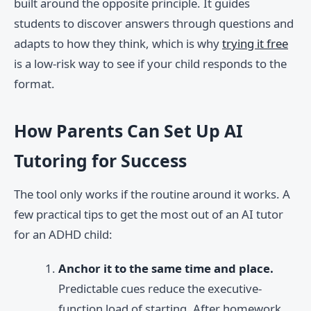
built around the opposite principle. It guides
students to discover answers through questions and
adapts to how they think, which is why
trying it free
is a low-risk way to see if your child responds to the
format.
How Parents Can Set Up AI
Tutoring for Success
The tool only works if the routine around it works. A
few practical tips to get the most out of an AI tutor
for an ADHD child:
Anchor it to the same time and place.
Predictable cues reduce the executive-
function load of starting. After homework