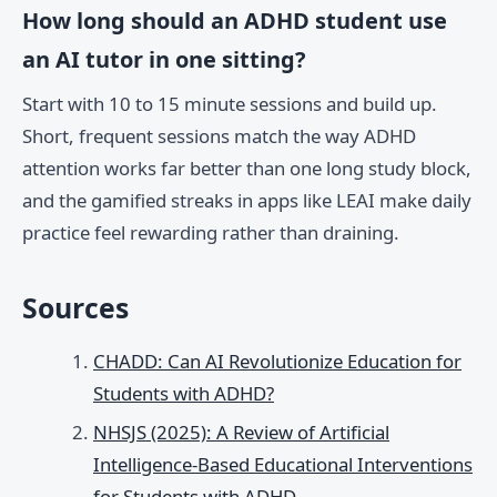
How long should an ADHD student use
an AI tutor in one sitting?
Start with 10 to 15 minute sessions and build up.
Short, frequent sessions match the way ADHD
attention works far better than one long study block,
and the gamified streaks in apps like LEAI make daily
practice feel rewarding rather than draining.
Sources
CHADD: Can AI Revolutionize Education for
Students with ADHD?
NHSJS (2025): A Review of Artificial
Intelligence-Based Educational Interventions
for Students with ADHD