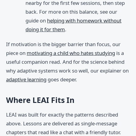
nearby for the first few sessions, then step
back. For more on this balance, see our
guide on
helping with homework without
doing it for them
.
If motivation is the bigger barrier than focus, our
piece on
motivating a child who hates studying
is a
useful companion read. And for the science behind
why adaptive systems work so well, our explainer on
adaptive learning
goes deeper.
Where LEAI Fits In
LEAI was built for exactly the patterns described
above. Lessons are delivered as single-message
chapters that read like a chat with a friendly tutor.