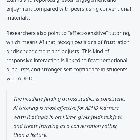
enjoyment compared with peers using conventional
materials.
Researchers also point to "affect-sensitive" tutoring,
which means AI that recognizes signs of frustration
or disengagement and adjusts. This kind of
responsive interaction is linked to fewer emotional
outbursts and stronger self-confidence in students
with ADHD.
The headline finding across studies is consistent:
AI tutoring is most effective for ADHD learners
when it adapts in real time, gives feedback fast,
and treats learning as a conversation rather
than a lecture.