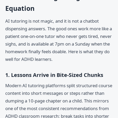
Equation
AI tutoring is not magic, and it is not a chatbot
dispensing answers. The good ones work more like a
patient one-on-one tutor who never gets tired, never
sighs, and is available at 7pm on a Sunday when the
homework finally feels doable. Here is what they do
well for ADHD learners.
1. Lessons Arrive in Bite-Sized Chunks
Modern AI tutoring platforms split structured course
content into short messages or steps rather than
dumping a 10-page chapter on a child. This mirrors
one of the most consistent recommendations from
ADHD classroom research: break tasks into shorter