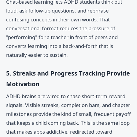
Chat-based learning lets ADHD students think out
loud, ask follow-up questions, and rephrase
confusing concepts in their own words. That
conversational format reduces the pressure of
"performing" for a teacher in front of peers and
converts learning into a back-and-forth that is
naturally easier to sustain.
5. Streaks and Progress Tracking Provide
Motivation
ADHD brains are wired to chase short-term reward
signals. Visible streaks, completion bars, and chapter
milestones provide the kind of small, frequent payoff
that keeps a child coming back. This is the same loop
that makes apps addictive, redirected toward