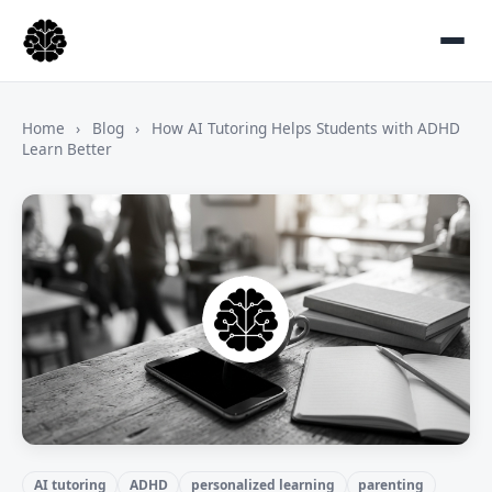
Home
›
Blog
›
How AI Tutoring Helps Students with ADHD
Learn Better
AI tutoring
ADHD
personalized learning
parenting