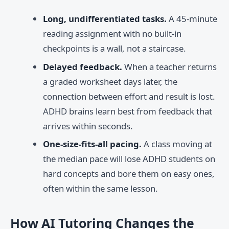
Long, undifferentiated tasks.
A 45-minute
reading assignment with no built-in
checkpoints is a wall, not a staircase.
Delayed feedback.
When a teacher returns
a graded worksheet days later, the
connection between effort and result is lost.
ADHD brains learn best from feedback that
arrives within seconds.
One-size-fits-all pacing.
A class moving at
the median pace will lose ADHD students on
hard concepts and bore them on easy ones,
often within the same lesson.
How AI Tutoring Changes the