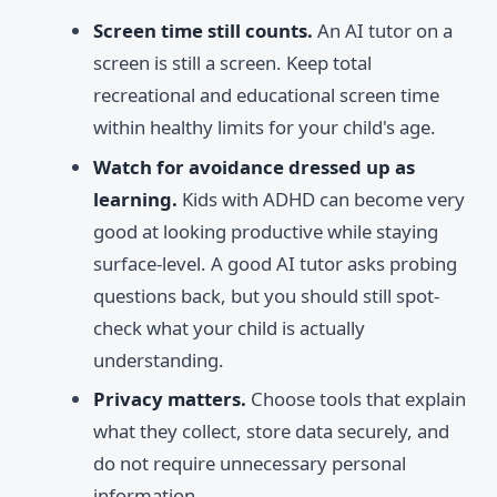
Screen time still counts.
An AI tutor on a
screen is still a screen. Keep total
recreational and educational screen time
within healthy limits for your child's age.
Watch for avoidance dressed up as
learning.
Kids with ADHD can become very
good at looking productive while staying
surface-level. A good AI tutor asks probing
questions back, but you should still spot-
check what your child is actually
understanding.
Privacy matters.
Choose tools that explain
what they collect, store data securely, and
do not require unnecessary personal
information.