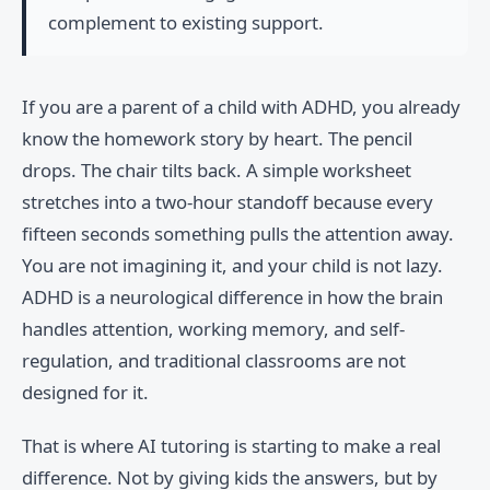
complement to existing support.
If you are a parent of a child with ADHD, you already
know the homework story by heart. The pencil
drops. The chair tilts back. A simple worksheet
stretches into a two-hour standoff because every
fifteen seconds something pulls the attention away.
You are not imagining it, and your child is not lazy.
ADHD is a neurological difference in how the brain
handles attention, working memory, and self-
regulation, and traditional classrooms are not
designed for it.
That is where AI tutoring is starting to make a real
difference. Not by giving kids the answers, but by