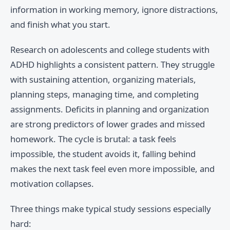
information in working memory, ignore distractions,
and finish what you start.
Research on adolescents and college students with
ADHD highlights a consistent pattern. They struggle
with sustaining attention, organizing materials,
planning steps, managing time, and completing
assignments. Deficits in planning and organization
are strong predictors of lower grades and missed
homework. The cycle is brutal: a task feels
impossible, the student avoids it, falling behind
makes the next task feel even more impossible, and
motivation collapses.
Three things make typical study sessions especially
hard: