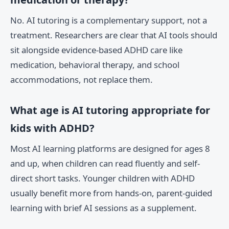
No. AI tutoring is a complementary support, not a
treatment. Researchers are clear that AI tools should
sit alongside evidence-based ADHD care like
medication, behavioral therapy, and school
accommodations, not replace them.
What age is AI tutoring appropriate for
kids with ADHD?
Most AI learning platforms are designed for ages 8
and up, when children can read fluently and self-
direct short tasks. Younger children with ADHD
usually benefit more from hands-on, parent-guided
learning with brief AI sessions as a supplement.