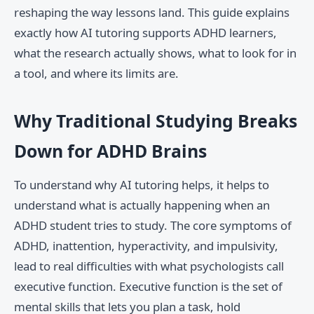
reshaping the way lessons land. This guide explains
exactly how AI tutoring supports ADHD learners,
what the research actually shows, what to look for in
a tool, and where its limits are.
Why Traditional Studying Breaks
Down for ADHD Brains
To understand why AI tutoring helps, it helps to
understand what is actually happening when an
ADHD student tries to study. The core symptoms of
ADHD, inattention, hyperactivity, and impulsivity,
lead to real difficulties with what psychologists call
executive function. Executive function is the set of
mental skills that lets you plan a task, hold