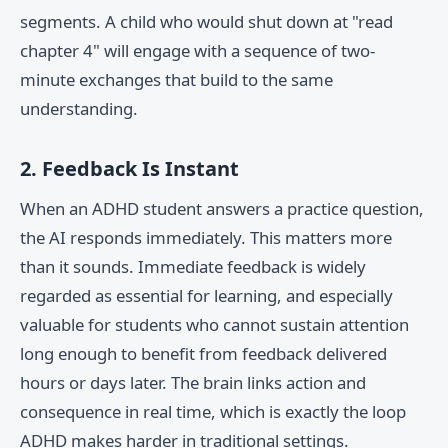
segments. A child who would shut down at "read
chapter 4" will engage with a sequence of two-
minute exchanges that build to the same
understanding.
2. Feedback Is Instant
When an ADHD student answers a practice question,
the AI responds immediately. This matters more
than it sounds. Immediate feedback is widely
regarded as essential for learning, and especially
valuable for students who cannot sustain attention
long enough to benefit from feedback delivered
hours or days later. The brain links action and
consequence in real time, which is exactly the loop
ADHD makes harder in traditional settings.