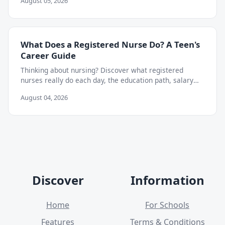
August 05, 2026
What Does a Registered Nurse Do? A Teen's
Career Guide
Thinking about nursing? Discover what registered
nurses really do each day, the education path, salary
outlook, and skills teens can start building now.
August 04, 2026
Discover
Information
Home
For Schools
Features
Terms & Conditions