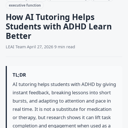
executive function
How AI Tutoring Helps
Students with ADHD Learn
Better
LEAI Team
·
April 27, 2026
·
9 min read
TL;DR
AI tutoring helps students with ADHD by giving
instant feedback, breaking lessons into short
bursts, and adapting to attention and pace in
real time. It is not a substitute for medication
or therapy, but research shows it can lift task
completion and engagement when used as a