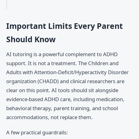
Important Limits Every Parent
Should Know
AI tutoring is a powerful complement to ADHD
support. It is not a treatment. The Children and
Adults with Attention-Deficit/Hyperactivity Disorder
organization (CHADD) and clinical researchers are
clear on this point. AI tools should sit alongside
evidence-based ADHD care, including medication,
behavioral therapy, parent training, and school
accommodations, not replace them.
A few practical guardrails: