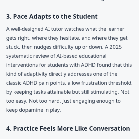
3. Pace Adapts to the Student
A well-designed AI tutor watches what the learner
gets right, where they hesitate, and where they get
stuck, then nudges difficulty up or down. A 2025
systematic review of AI-based educational
interventions for students with ADHD found that this
kind of adaptivity directly addresses one of the
classic ADHD pain points, a low frustration threshold,
by keeping tasks attainable but still stimulating. Not
too easy. Not too hard. Just engaging enough to
keep dopamine in play.
4. Practice Feels More Like Conversation