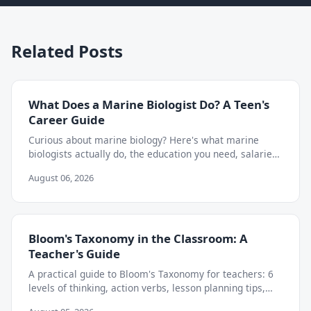
Related Posts
What Does a Marine Biologist Do? A Teen's
Career Guide
Curious about marine biology? Here's what marine
biologists actually do, the education you need, salaries,
and how to start exploring the career as a teen.
August 06, 2026
Bloom's Taxonomy in the Classroom: A
Teacher's Guide
A practical guide to Bloom's Taxonomy for teachers: 6
levels of thinking, action verbs, lesson planning tips,
and how to move beyond memorization.