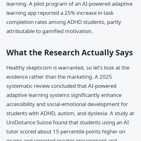
learning. A pilot program of an AI-powered adaptive
learning app reported a 25% increase in task
completion rates among ADHD students, partly
attributable to gamified motivation.
What the Research Actually Says
Healthy skepticism is warranted, so let's look at the
evidence rather than the marketing. A 2025
systematic review concluded that AI-powered
adaptive learning systems significantly enhance
accessibility and social-emotional development for
students with ADHD, autism, and dyslexia. A study at
UniDistance Suisse found that students using an AI
tutor scored about 15 percentile points higher on
exams and reported greater engagement and