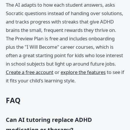
The AI adapts to how each student answers, asks
Socratic questions instead of handing over solutions,
and tracks progress with streaks that give ADHD
brains the small, frequent rewards they thrive on.
The Preview Plan is free and includes onboarding
plus the "I Will Become" career courses, which is
often a great starting point for kids who lose interest
in school subjects but light up around future jobs.
Create a free account
or
explore the features
to see if
it fits your child's learning style.
FAQ
Can AI tutoring replace ADHD
medication or therapy?