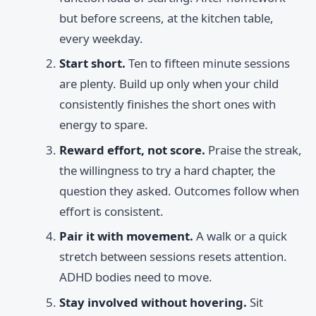
but before screens, at the kitchen table,
every weekday.
Start short.
Ten to fifteen minute sessions
are plenty. Build up only when your child
consistently finishes the short ones with
energy to spare.
Reward effort, not score.
Praise the streak,
the willingness to try a hard chapter, the
question they asked. Outcomes follow when
effort is consistent.
Pair it with movement.
A walk or a quick
stretch between sessions resets attention.
ADHD bodies need to move.
Stay involved without hovering.
Sit