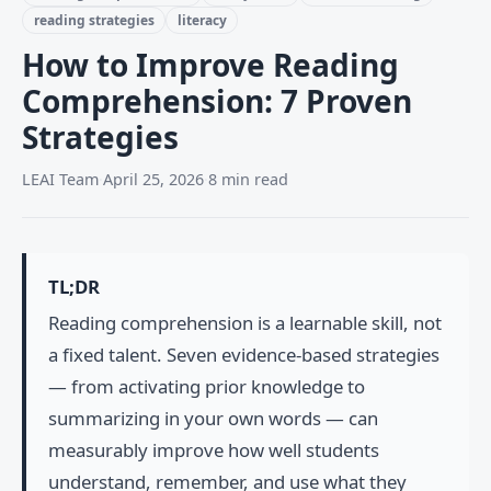
reading strategies
literacy
How to Improve Reading
Comprehension: 7 Proven
Strategies
LEAI Team
·
April 25, 2026
·
8 min read
TL;DR
Reading comprehension is a learnable skill, not
a fixed talent. Seven evidence-based strategies
— from activating prior knowledge to
summarizing in your own words — can
measurably improve how well students
understand, remember, and use what they