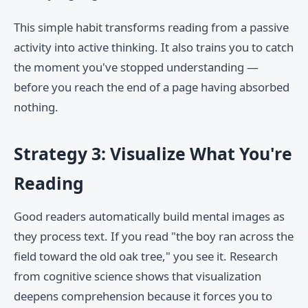
This simple habit transforms reading from a passive
activity into active thinking. It also trains you to catch
the moment you've stopped understanding —
before you reach the end of a page having absorbed
nothing.
Strategy 3: Visualize What You're
Reading
Good readers automatically build mental images as
they process text. If you read "the boy ran across the
field toward the old oak tree," you see it. Research
from cognitive science shows that visualization
deepens comprehension because it forces you to