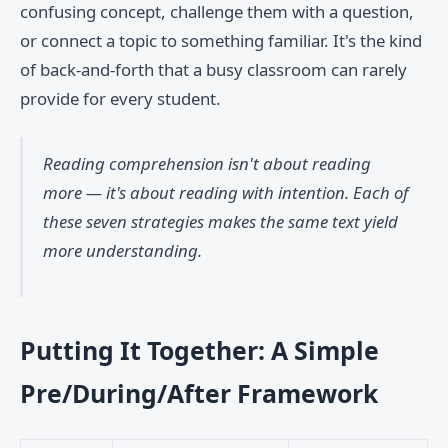
confusing concept, challenge them with a question,
or connect a topic to something familiar. It's the kind
of back-and-forth that a busy classroom can rarely
provide for every student.
Reading comprehension isn't about reading
more — it's about reading with intention. Each of
these seven strategies makes the same text yield
more understanding.
Putting It Together: A Simple
Pre/During/After Framework