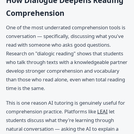
How Dialogue Deepens Reading
Comprehension
One of the most underrated comprehension tools is
conversation — specifically, discussing what you've
read with someone who asks good questions.
Research on "dialogic reading" shows that students
who talk through texts with a knowledgeable partner
develop stronger comprehension and vocabulary
than those who read alone, even when total reading
time is the same.
This is one reason AI tutoring is genuinely useful for
comprehension practice. Platforms like
LEAI
let
students discuss what they're learning through
natural conversation — asking the AI to explain a