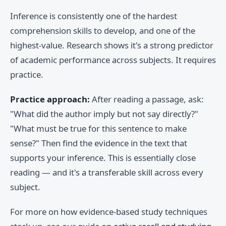
Inference is consistently one of the hardest
comprehension skills to develop, and one of the
highest-value. Research shows it's a strong predictor
of academic performance across subjects. It requires
practice.
Practice approach:
After reading a passage, ask:
"What did the author imply but not say directly?"
"What must be true for this sentence to make
sense?" Then find the evidence in the text that
supports your inference. This is essentially close
reading — and it's a transferable skill across every
subject.
For more on how evidence-based study techniques