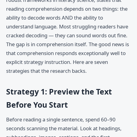
reading comprehension depends on two things: the
ability to decode words AND the ability to
understand language. Most struggling readers have
cracked decoding — they can sound words out fine.
The gap is in comprehension itself. The good news is
that comprehension responds exceptionally well to
explicit strategy instruction. Here are seven
strategies that the research backs.
Strategy 1: Preview the Text
Before You Start
Before reading a single sentence, spend 60–90
seconds scanning the material. Look at headings,