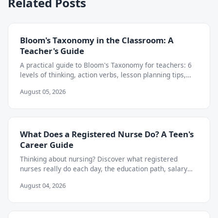
Related Posts
Bloom's Taxonomy in the Classroom: A
Teacher's Guide
A practical guide to Bloom's Taxonomy for teachers: 6
levels of thinking, action verbs, lesson planning tips,
and how to move beyond memorization.
August 05, 2026
What Does a Registered Nurse Do? A Teen's
Career Guide
Thinking about nursing? Discover what registered
nurses really do each day, the education path, salary
outlook, and skills teens can start building now.
August 04, 2026