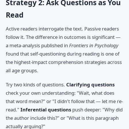
Strategy 2: Ask Questions as You
Read
Active readers interrogate the text. Passive readers
follow it. The difference in outcomes is significant —
a meta-analysis published in
Frontiers in Psychology
found that self-questioning during reading is one of
the highest-impact comprehension strategies across
all age groups.
Try two kinds of questions.
Clarifying questions
check your own understanding: "Wait, what does
that word mean?" or "I didn't follow that — let me re-
read."
Inferential questions
push deeper: "Why did
the author include this?" or "What is this paragraph
actually arguing?"