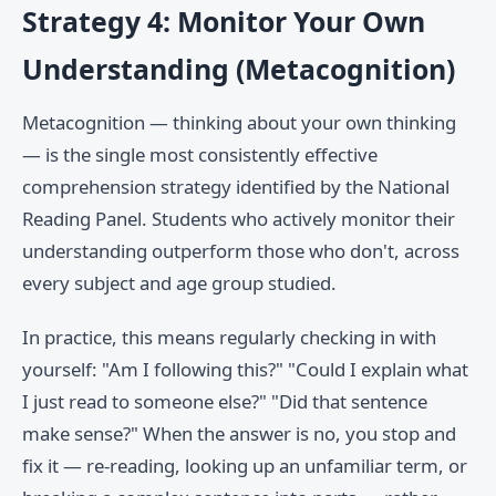
Strategy 4: Monitor Your Own
Understanding (Metacognition)
Metacognition — thinking about your own thinking
— is the single most consistently effective
comprehension strategy identified by the National
Reading Panel. Students who actively monitor their
understanding outperform those who don't, across
every subject and age group studied.
In practice, this means regularly checking in with
yourself: "Am I following this?" "Could I explain what
I just read to someone else?" "Did that sentence
make sense?" When the answer is no, you stop and
fix it — re-reading, looking up an unfamiliar term, or