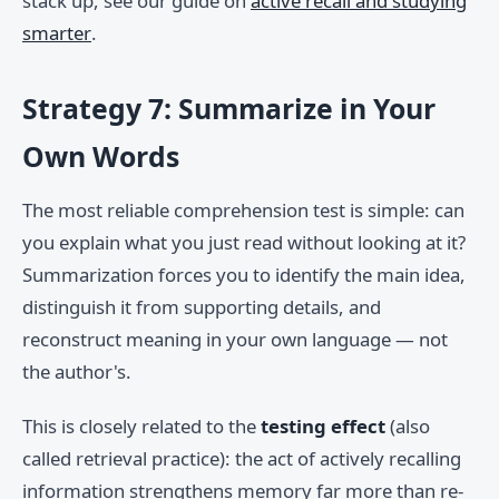
stack up, see our guide on
active recall and studying
smarter
.
Strategy 7: Summarize in Your
Own Words
The most reliable comprehension test is simple: can
you explain what you just read without looking at it?
Summarization forces you to identify the main idea,
distinguish it from supporting details, and
reconstruct meaning in your own language — not
the author's.
This is closely related to the
testing effect
(also
called retrieval practice): the act of actively recalling
information strengthens memory far more than re-