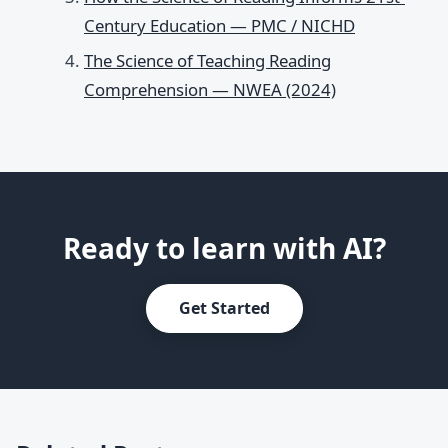
Century Education — PMC / NICHD
The Science of Teaching Reading
Comprehension — NWEA (2024)
Ready to learn with AI?
Get Started