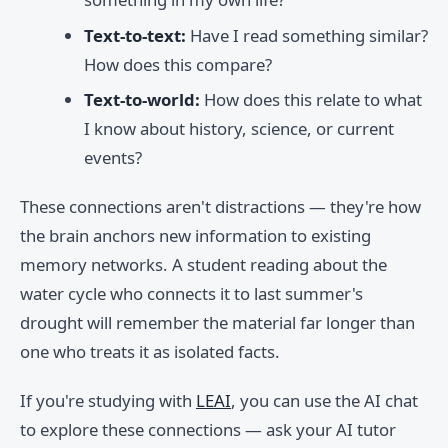
Text-to-text:
Have I read something similar?
How does this compare?
Text-to-world:
How does this relate to what
I know about history, science, or current
events?
These connections aren't distractions — they're how
the brain anchors new information to existing
memory networks. A student reading about the
water cycle who connects it to last summer's
drought will remember the material far longer than
one who treats it as isolated facts.
If you're studying with
LEAI
, you can use the AI chat
to explore these connections — ask your AI tutor