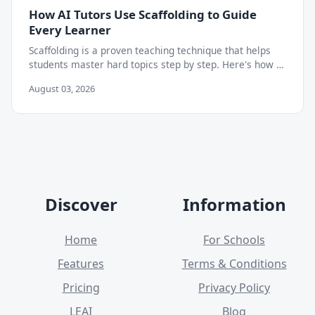
How AI Tutors Use Scaffolding to Guide
Every Learner
Scaffolding is a proven teaching technique that helps
students master hard topics step by step. Here's how AI
tutors apply it to build lasting independence.
August 03, 2026
Discover
Information
Home
For Schools
Features
Terms & Conditions
Pricing
Privacy Policy
LEAI
Blog