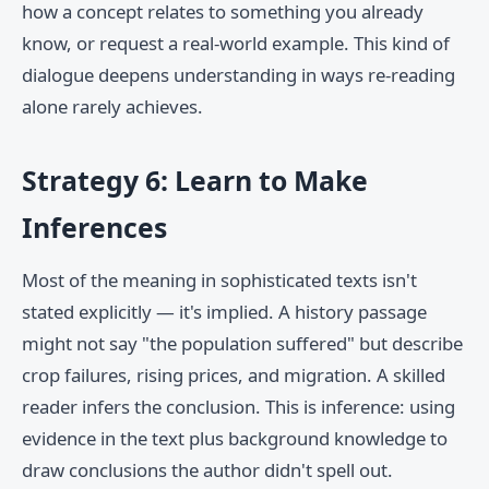
how a concept relates to something you already
know, or request a real-world example. This kind of
dialogue deepens understanding in ways re-reading
alone rarely achieves.
Strategy 6: Learn to Make
Inferences
Most of the meaning in sophisticated texts isn't
stated explicitly — it's implied. A history passage
might not say "the population suffered" but describe
crop failures, rising prices, and migration. A skilled
reader infers the conclusion. This is inference: using
evidence in the text plus background knowledge to
draw conclusions the author didn't spell out.