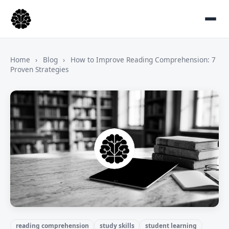
Home
›
Blog
›
How to Improve Reading Comprehension: 7
Proven Strategies
reading comprehension
study skills
student learning