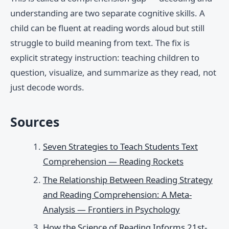
understanding are two separate cognitive skills. A
child can be fluent at reading words aloud but still
struggle to build meaning from text. The fix is
explicit strategy instruction: teaching children to
question, visualize, and summarize as they read, not
just decode words.
Sources
Seven Strategies to Teach Students Text
Comprehension — Reading Rockets
The Relationship Between Reading Strategy
and Reading Comprehension: A Meta-
Analysis — Frontiers in Psychology
How the Science of Reading Informs 21st-