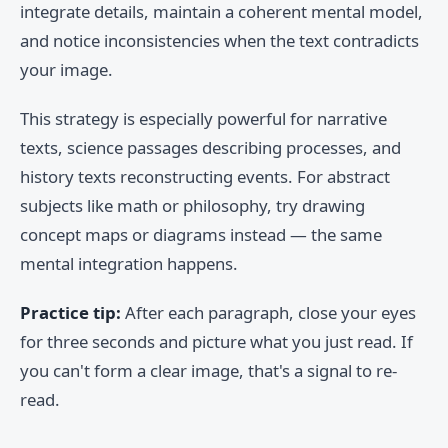
integrate details, maintain a coherent mental model,
and notice inconsistencies when the text contradicts
your image.
This strategy is especially powerful for narrative
texts, science passages describing processes, and
history texts reconstructing events. For abstract
subjects like math or philosophy, try drawing
concept maps or diagrams instead — the same
mental integration happens.
Practice tip:
After each paragraph, close your eyes
for three seconds and picture what you just read. If
you can't form a clear image, that's a signal to re-
read.