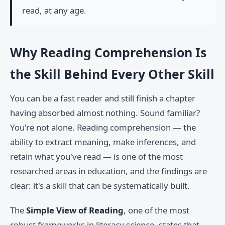
read, at any age.
Why Reading Comprehension Is
the Skill Behind Every Other Skill
You can be a fast reader and still finish a chapter
having absorbed almost nothing. Sound familiar?
You're not alone. Reading comprehension — the
ability to extract meaning, make inferences, and
retain what you've read — is one of the most
researched areas in education, and the findings are
clear: it's a skill that can be systematically built.
The
Simple View of Reading
, one of the most
robust frameworks in literacy science, states that