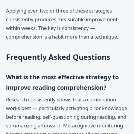
Applying even two or three of these strategies
consistently produces measurable improvement
within weeks. The key is consistency —
comprehension is a habit more than a technique.
Frequently Asked Questions
What is the most effective strategy to
improve reading comprehension?
Research consistently shows that a combination
works best — particularly activating prior knowledge
before reading, self-questioning during reading, and
summarizing afterward. Metacognitive monitoring