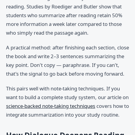
reading. Studies by Roediger and Butler show that
students who summarize after reading retain 50%
more information a week later compared to those
who simply read the passage again.
A practical method: after finishing each section, close
the book and write 2–3 sentences summarizing the
key point. Don't copy — paraphrase. If you can't,
that's the signal to go back before moving forward.
This pairs well with note-taking techniques. If you
want to build a complete study system, our article on
science-backed note-taking techniques
covers how to
integrate summarization into your study routine.