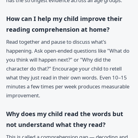
has the strongest evidence across all age groups.
How can I help my child improve their
reading comprehension at home?
Read together and pause to discuss what's
happening. Ask open-ended questions like "What do
you think will happen next?" or "Why did the
character do that?" Encourage your child to retell
what they just read in their own words. Even 10–15
minutes a few times per week produces measurable
improvement.
Why does my child read the words but
not understand what they read?
This is called a comprehension gap — decoding and