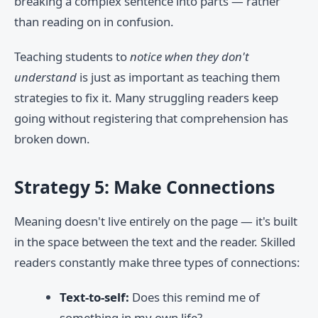
breaking a complex sentence into parts — rather
than reading on in confusion.
Teaching students to
notice when they don't
understand
is just as important as teaching them
strategies to fix it. Many struggling readers keep
going without registering that comprehension has
broken down.
Strategy 5: Make Connections
Meaning doesn't live entirely on the page — it's built
in the space between the text and the reader. Skilled
readers constantly make three types of connections:
Text-to-self:
Does this remind me of
something in my own life?