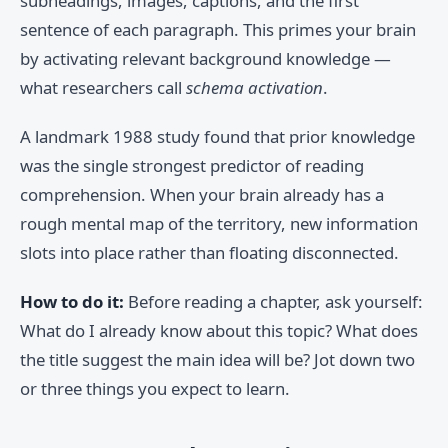
subheadings, images, captions, and the first
sentence of each paragraph. This primes your brain
by activating relevant background knowledge —
what researchers call
schema activation
.
A landmark 1988 study found that prior knowledge
was the single strongest predictor of reading
comprehension. When your brain already has a
rough mental map of the territory, new information
slots into place rather than floating disconnected.
How to do it:
Before reading a chapter, ask yourself:
What do I already know about this topic? What does
the title suggest the main idea will be? Jot down two
or three things you expect to learn.