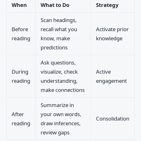
When
What to Do
Strategy
Scan headings,
Before
recall what you
Activate prior
reading
know, make
knowledge
predictions
Ask questions,
During
visualize, check
Active
reading
understanding,
engagement
make connections
Summarize in
After
your own words,
Consolidation
reading
draw inferences,
review gaps