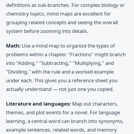
definitions as sub-branches. For complex biology or
chemistry topics, mind maps are excellent for
grouping related concepts and seeing the overall
system before zooming into details.
Math:
Use a mind map to organize the types of
problems within a chapter. "Fractions" might branch
into "Adding," "Subtracting," "Multiplying," and
"Dividing," with the rule and a worked example
under each. This gives you a reference sheet you
actually understand — not just one you copied.
Literature and languages:
Map out characters,
themes, and plot events for a novel. For language
learning, a central word can branch into synonyms,
example sentences, related words, and memory