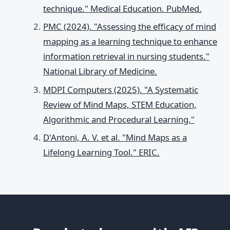
technique." Medical Education. PubMed.
PMC (2024). "Assessing the efficacy of mind
mapping as a learning technique to enhance
information retrieval in nursing students."
National Library of Medicine.
MDPI Computers (2025). "A Systematic
Review of Mind Maps, STEM Education,
Algorithmic and Procedural Learning."
D'Antoni, A. V. et al. "Mind Maps as a
Lifelong Learning Tool." ERIC.