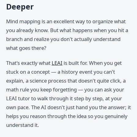
Deeper
Mind mapping is an excellent way to organize what
you already know. But what happens when you hit a
branch and realize you don't actually understand
what goes there?
That's exactly what
LEAI
is built for. When you get
stuck on a concept — a history event you can't
explain, a science process that doesn't quite click, a
math rule you keep forgetting — you can ask your
LEAI tutor to walk through it step by step, at your
own pace. The AI doesn't just hand you the answer; it
helps you reason through the idea so you genuinely
understand it.