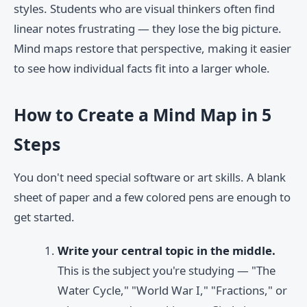
styles. Students who are visual thinkers often find
linear notes frustrating — they lose the big picture.
Mind maps restore that perspective, making it easier
to see how individual facts fit into a larger whole.
How to Create a Mind Map in 5
Steps
You don't need special software or art skills. A blank
sheet of paper and a few colored pens are enough to
get started.
Write your central topic in the middle.
This is the subject you're studying — "The
Water Cycle," "World War I," "Fractions," or