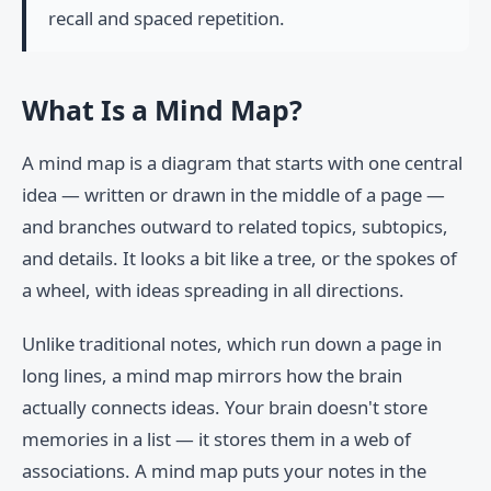
recall and spaced repetition.
What Is a Mind Map?
A mind map is a diagram that starts with one central
idea — written or drawn in the middle of a page —
and branches outward to related topics, subtopics,
and details. It looks a bit like a tree, or the spokes of
a wheel, with ideas spreading in all directions.
Unlike traditional notes, which run down a page in
long lines, a mind map mirrors how the brain
actually connects ideas. Your brain doesn't store
memories in a list — it stores them in a web of
associations. A mind map puts your notes in the