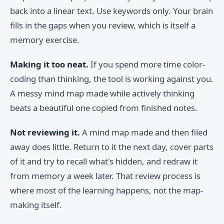
back into a linear text. Use keywords only. Your brain
fills in the gaps when you review, which is itself a
memory exercise.
Making it too neat.
If you spend more time color-
coding than thinking, the tool is working against you.
A messy mind map made while actively thinking
beats a beautiful one copied from finished notes.
Not reviewing it.
A mind map made and then filed
away does little. Return to it the next day, cover parts
of it and try to recall what's hidden, and redraw it
from memory a week later. That review process is
where most of the learning happens, not the map-
making itself.