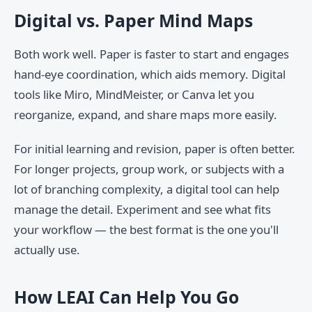
Digital vs. Paper Mind Maps
Both work well. Paper is faster to start and engages
hand-eye coordination, which aids memory. Digital
tools like Miro, MindMeister, or Canva let you
reorganize, expand, and share maps more easily.
For initial learning and revision, paper is often better.
For longer projects, group work, or subjects with a
lot of branching complexity, a digital tool can help
manage the detail. Experiment and see what fits
your workflow — the best format is the one you'll
actually use.
How LEAI Can Help You Go