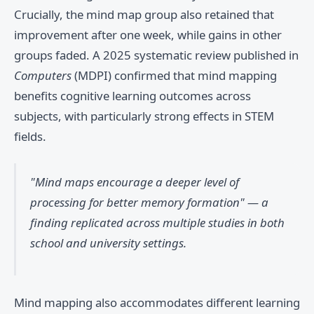
Crucially, the mind map group also retained that
improvement after one week, while gains in other
groups faded. A 2025 systematic review published in
Computers
(MDPI) confirmed that mind mapping
benefits cognitive learning outcomes across
subjects, with particularly strong effects in STEM
fields.
"Mind maps encourage a deeper level of
processing for better memory formation" — a
finding replicated across multiple studies in both
school and university settings.
Mind mapping also accommodates different learning