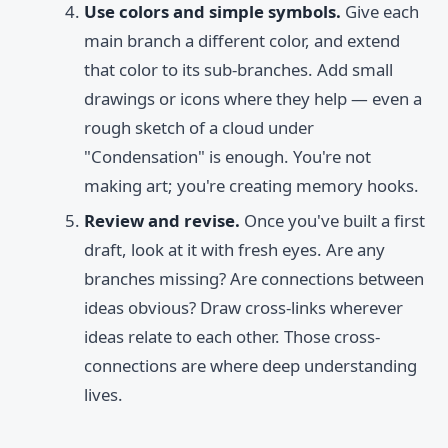
Use colors and simple symbols.
Give each
main branch a different color, and extend
that color to its sub-branches. Add small
drawings or icons where they help — even a
rough sketch of a cloud under
"Condensation" is enough. You're not
making art; you're creating memory hooks.
Review and revise.
Once you've built a first
draft, look at it with fresh eyes. Are any
branches missing? Are connections between
ideas obvious? Draw cross-links wherever
ideas relate to each other. Those cross-
connections are where deep understanding
lives.