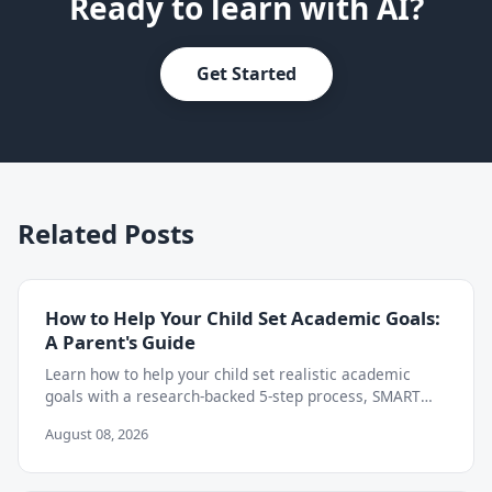
Ready to learn with AI?
Get Started
Related Posts
How to Help Your Child Set Academic Goals:
A Parent's Guide
Learn how to help your child set realistic academic
goals with a research-backed 5-step process, SMART
goal examples, and weekly tracking tips.
August 08, 2026