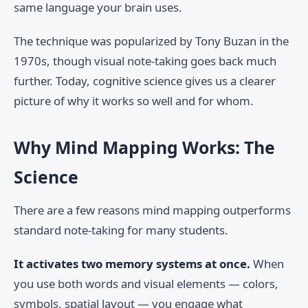
same language your brain uses.
The technique was popularized by Tony Buzan in the
1970s, though visual note-taking goes back much
further. Today, cognitive science gives us a clearer
picture of why it works so well and for whom.
Why Mind Mapping Works: The
Science
There are a few reasons mind mapping outperforms
standard note-taking for many students.
It activates two memory systems at once.
When
you use both words and visual elements — colors,
symbols, spatial layout — you engage what