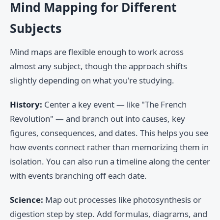
Mind Mapping for Different
Subjects
Mind maps are flexible enough to work across
almost any subject, though the approach shifts
slightly depending on what you're studying.
History:
Center a key event — like "The French
Revolution" — and branch out into causes, key
figures, consequences, and dates. This helps you see
how events connect rather than memorizing them in
isolation. You can also run a timeline along the center
with events branching off each date.
Science:
Map out processes like photosynthesis or
digestion step by step. Add formulas, diagrams, and