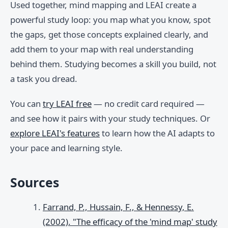
Used together, mind mapping and LEAI create a
powerful study loop: you map what you know, spot
the gaps, get those concepts explained clearly, and
add them to your map with real understanding
behind them. Studying becomes a skill you build, not
a task you dread.
You can
try LEAI free
— no credit card required —
and see how it pairs with your study techniques. Or
explore LEAI's features
to learn how the AI adapts to
your pace and learning style.
Sources
Farrand, P., Hussain, F., & Hennessy, E.
(2002). "The efficacy of the 'mind map' study