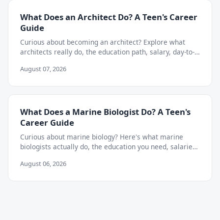
What Does an Architect Do? A Teen's Career
Guide
Curious about becoming an architect? Explore what
architects really do, the education path, salary, day-to-
day work, and skills teens need to start now.
August 07, 2026
What Does a Marine Biologist Do? A Teen's
Career Guide
Curious about marine biology? Here's what marine
biologists actually do, the education you need, salaries,
and how to start exploring the career as a teen.
August 06, 2026