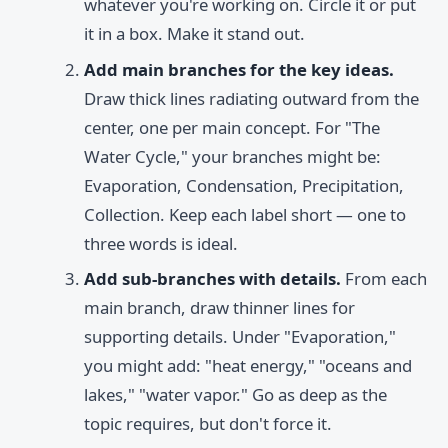
whatever you're working on. Circle it or put
it in a box. Make it stand out.
Add main branches for the key ideas.
Draw thick lines radiating outward from the
center, one per main concept. For "The
Water Cycle," your branches might be:
Evaporation, Condensation, Precipitation,
Collection. Keep each label short — one to
three words is ideal.
Add sub-branches with details.
From each
main branch, draw thinner lines for
supporting details. Under "Evaporation,"
you might add: "heat energy," "oceans and
lakes," "water vapor." Go as deep as the
topic requires, but don't force it.