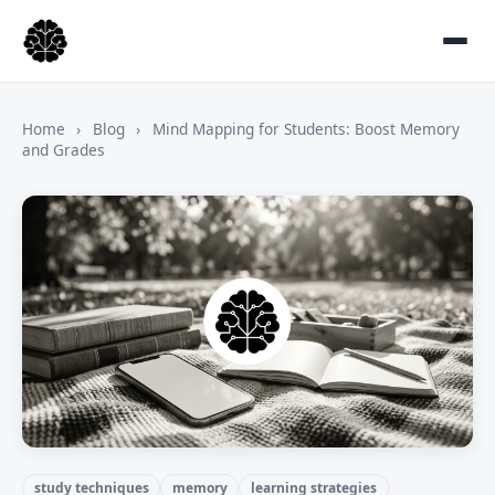
Home
›
Blog
›
Mind Mapping for Students: Boost Memory
and Grades
study techniques
memory
learning strategies