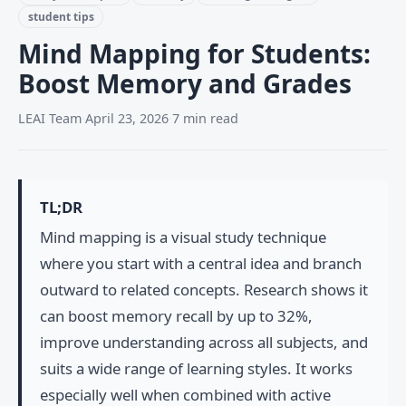
student tips
Mind Mapping for Students:
Boost Memory and Grades
LEAI Team
·
April 23, 2026
·
7 min read
TL;DR
Mind mapping is a visual study technique
where you start with a central idea and branch
outward to related concepts. Research shows it
can boost memory recall by up to 32%,
improve understanding across all subjects, and
suits a wide range of learning styles. It works
especially well when combined with active