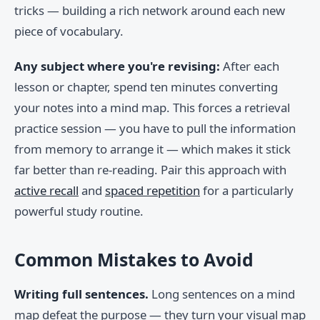
tricks — building a rich network around each new
piece of vocabulary.
Any subject where you're revising:
After each
lesson or chapter, spend ten minutes converting
your notes into a mind map. This forces a retrieval
practice session — you have to pull the information
from memory to arrange it — which makes it stick
far better than re-reading. Pair this approach with
active recall
and
spaced repetition
for a particularly
powerful study routine.
Common Mistakes to Avoid
Writing full sentences.
Long sentences on a mind
map defeat the purpose — they turn your visual map