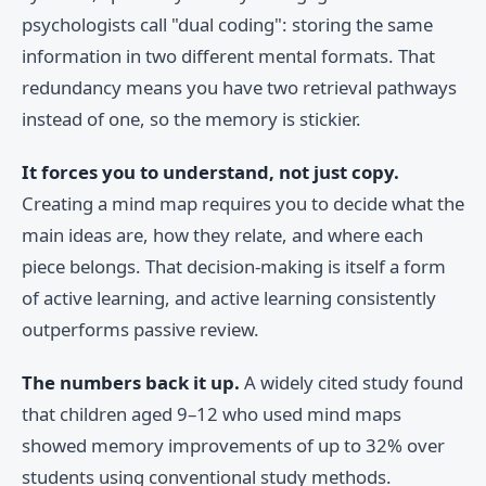
psychologists call "dual coding": storing the same
information in two different mental formats. That
redundancy means you have two retrieval pathways
instead of one, so the memory is stickier.
It forces you to understand, not just copy.
Creating a mind map requires you to decide what the
main ideas are, how they relate, and where each
piece belongs. That decision-making is itself a form
of active learning, and active learning consistently
outperforms passive review.
The numbers back it up.
A widely cited study found
that children aged 9–12 who used mind maps
showed memory improvements of up to 32% over
students using conventional study methods.