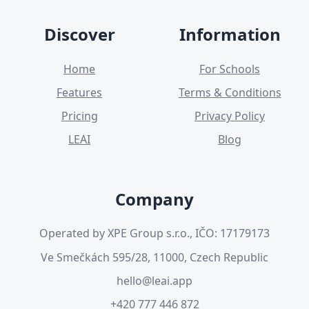
Discover
Information
Home
For Schools
Features
Terms & Conditions
Pricing
Privacy Policy
LEAI
Blog
Company
Operated by XPE Group s.r.o., IČO: 17179173
Ve Smečkách 595/28, 11000, Czech Republic
hello@leai.app
+420 777 446 872